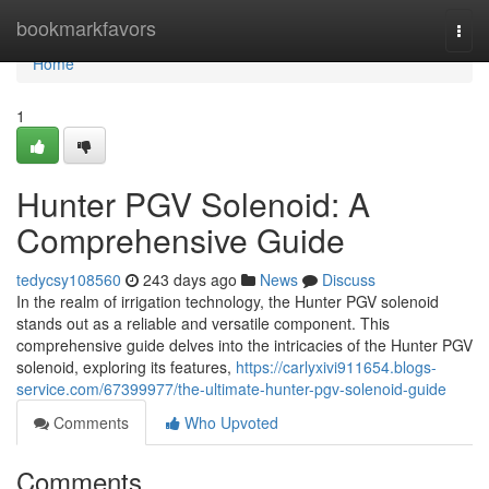
Home
bookmarkfavors
Togg
navi
Home
1
Hunter PGV Solenoid: A
Comprehensive Guide
tedycsy108560
243 days ago
News
Discuss
In the realm of irrigation technology, the Hunter PGV solenoid
stands out as a reliable and versatile component. This
comprehensive guide delves into the intricacies of the Hunter PGV
solenoid, exploring its features,
https://carlyxivi911654.blogs-
service.com/67399977/the-ultimate-hunter-pgv-solenoid-guide
Comments
Who Upvoted
Comments