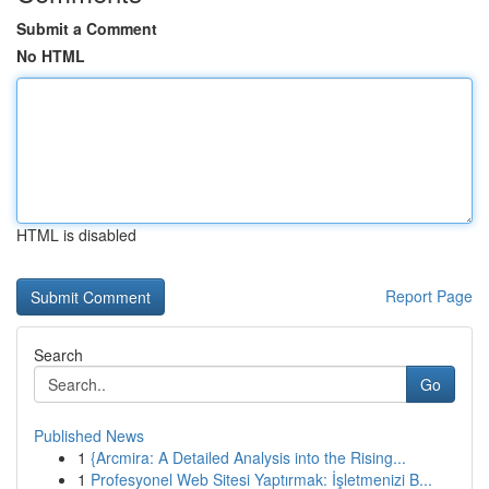
Submit a Comment
No HTML
HTML is disabled
Report Page
Search
Go
Published News
1
{Arcmira: A Detailed Analysis into the Rising...
1
Profesyonel Web Sitesi Yaptırmak: İşletmenizi B...