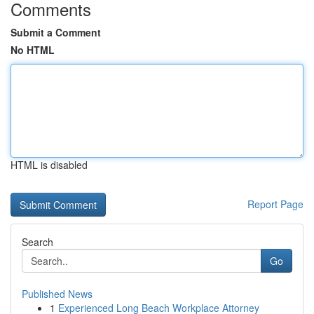
Comments
Submit a Comment
No HTML
HTML is disabled
Report Page
Search
Go
Published News
1
Experienced Long Beach Workplace Attorney