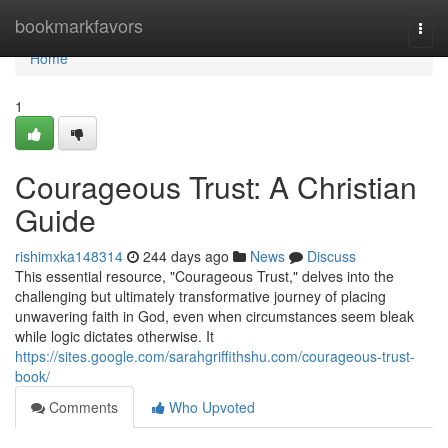
Home
bookmarkfavors
Togg
navi
Home
1
Courageous Trust: A Christian
Guide
rishimxka148314
244 days ago
News
Discuss
This essential resource, "Courageous Trust," delves into the
challenging but ultimately transformative journey of placing
unwavering faith in God, even when circumstances seem bleak
while logic dictates otherwise. It
https://sites.google.com/sarahgriffithshu.com/courageous-trust-
book/
Comments
Who Upvoted