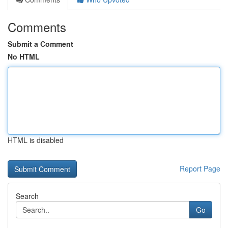
Comments
Submit a Comment
No HTML
HTML is disabled
Report Page
Search
Go