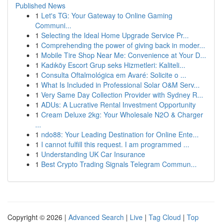
Published News
1
Let's TG: Your Gateway to Online Gaming
Communi...
1
Selecting the Ideal Home Upgrade Service Pr...
1
Comprehending the power of giving back in moder...
1
Mobile Tire Shop Near Me: Convenience at Your D...
1
Kadıköy Escort Grup seks Hizmetleri: Kaliteli...
1
Consulta Oftalmológica em Avaré: Solicite o ...
1
What Is Included in Professional Solar O&M Serv...
1
Very Same Day Collection Provider with Sydney R...
1
ADUs: A Lucrative Rental Investment Opportunity
1
Cream Deluxe 2kg: Your Wholesale N2O & Charger
...
1
ndo88: Your Leading Destination for Online Ente...
1
I cannot fulfill this request. I am programmed ...
1
Understanding UK Car Insurance
1
Best Crypto Trading Signals Telegram Commun...
Copyright © 2026 |
Advanced Search
|
Live
|
Tag Cloud
|
Top