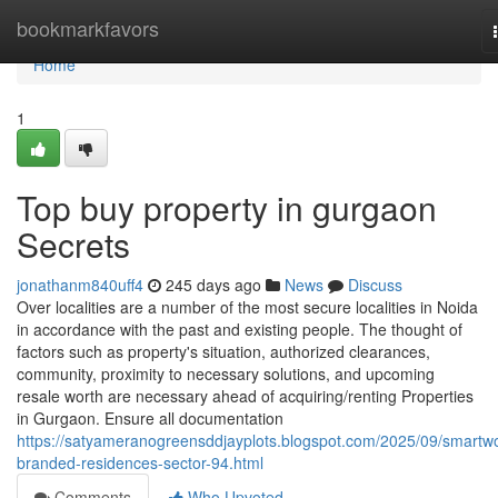
Home
bookmarkfavors
Home
1
Top buy property in gurgaon
Secrets
jonathanm840uff4
245 days ago
News
Discuss
Over localities are a number of the most secure localities in Noida
in accordance with the past and existing people. The thought of
factors such as property's situation, authorized clearances,
community, proximity to necessary solutions, and upcoming
resale worth are necessary ahead of acquiring/renting Properties
in Gurgaon. Ensure all documentation
https://satyameranogreensddjayplots.blogspot.com/2025/09/smartwo
branded-residences-sector-94.html
Comments
Who Upvoted