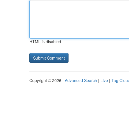
HTML is disabled
Copyright © 2026 |
Advanced Search
|
Live
|
Tag Clou