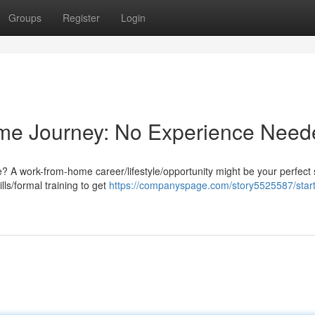
Groups
Register
Login
me Journey: No Experience Need
e? A work-from-home career/lifestyle/opportunity might be your perfect 
ls/formal training to get
https://companyspage.com/story5525587/start