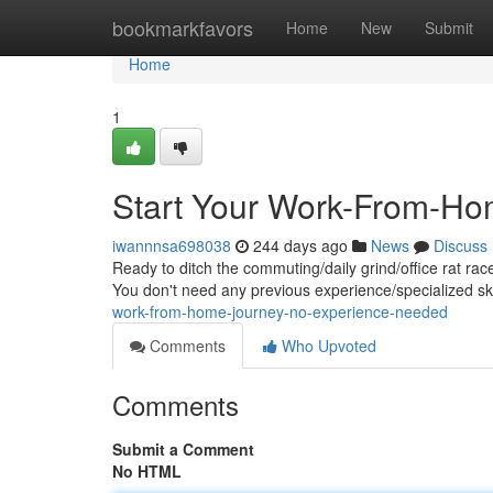
Home
bookmarkfavors
Home
New
Submit
Home
1
Start Your Work-From-Ho
iwannnsa698038
244 days ago
News
Discuss
Ready to ditch the commuting/daily grind/office rat rac
You don't need any previous experience/specialized skil
work-from-home-journey-no-experience-needed
Comments
Who Upvoted
Comments
Submit a Comment
No HTML