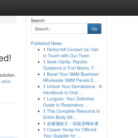
Search
Go
Published News
1
Derby168 Contact Us: Get
ed!
in Touch with Our Team
1
Seek Clarity: Psychic
Guidance in Fort Myers, F...
1
Boost Your SMM Business:
solution.
Wholesale SMM Panels E...
-your-
1
Unlock Your Dentabiome : A
Handbook to Oral ...
1
Lungzen: Your Definitive
Guide to Respiratory ...
1
This Complete Resource to
Entire Body Sili...
1
改嫁攝政王：甜寵逆轉命運
1
Copper Scrap for Offered:
Your Supplier for ...