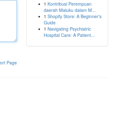
1
Kontribusi Perempuan
daerah Maluku dalam M...
1
Shopify Store: A Beginner's
Guide
1
Navigating Psychiatric
Hospital Care: A Patient...
ort Page