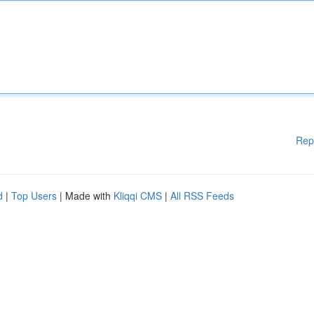
Rep
d
|
Top Users
| Made with
Kliqqi CMS
|
All RSS Feeds