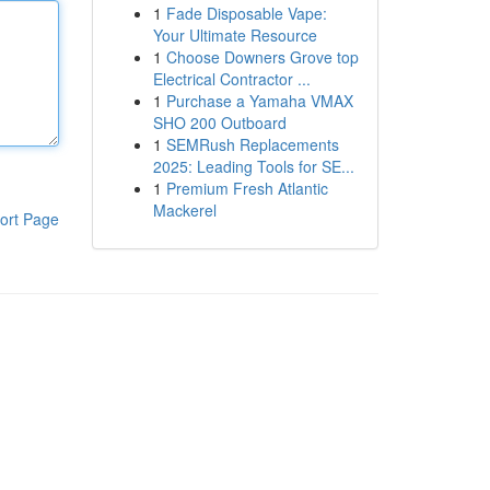
1
Fade Disposable Vape:
Your Ultimate Resource
1
Choose Downers Grove top
Electrical Contractor ...
1
Purchase a Yamaha VMAX
SHO 200 Outboard
1
SEMRush Replacements
2025: Leading Tools for SE...
1
Premium Fresh Atlantic
Mackerel
ort Page