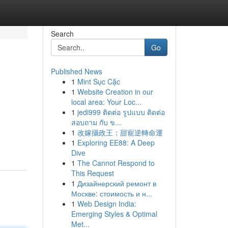
Search
Go
Published News
1
Mint Sục Cặc
1
Website Creation in our
local area: Your Loc...
1
jedi999 ติดต่อ รูปแบบ ติดต่อ
สอบถาม กับ ข...
1
改嫁攝政王：甜寵逆轉命運
1
Exploring EE88: A Deep
Dive
1
The Cannot Respond to
This Request
1
Дизайнерский ремонт в
Москве: стоимость и н...
1
Web Design India:
Emerging Styles & Optimal
Met...