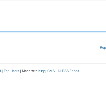
Rep
d
|
Top Users
| Made with
Kliqqi CMS
|
All RSS Feeds