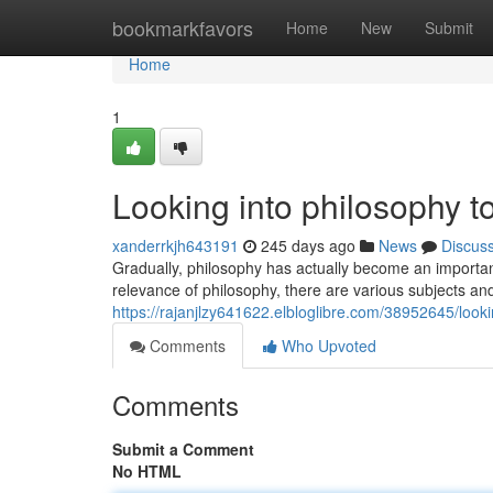
Home
bookmarkfavors
Home
New
Submit
Home
1
Looking into philosophy t
xanderrkjh643191
245 days ago
News
Discus
Gradually, philosophy has actually become an important
relevance of philosophy, there are various subjects and
https://rajanjlzy641622.elbloglibre.com/38952645/look
Comments
Who Upvoted
Comments
Submit a Comment
No HTML