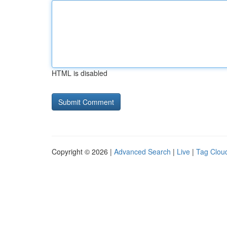
HTML is disabled
Copyright © 2026 |
Advanced Search
|
Live
|
Tag Clou