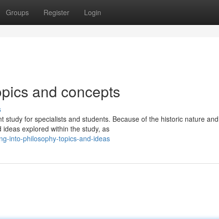
Groups
Register
Login
opics and concepts
s
 study for specialists and students. Because of the historic nature and
 ideas explored within the study, as
ing-into-philosophy-topics-and-ideas