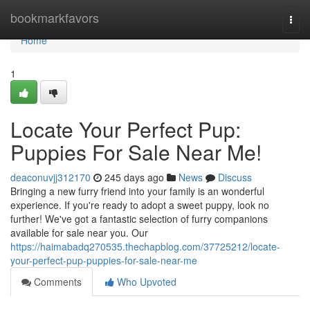
Home
bookmarkfavors
Togg
navi
Home
1
Locate Your Perfect Pup:
Puppies For Sale Near Me!
deaconuvjj312170
245 days ago
News
Discuss
Bringing a new furry friend into your family is an wonderful
experience. If you're ready to adopt a sweet puppy, look no
further! We've got a fantastic selection of furry companions
available for sale near you. Our
https://haimabadq270535.thechapblog.com/37725212/locate-
your-perfect-pup-puppies-for-sale-near-me
Comments
Who Upvoted