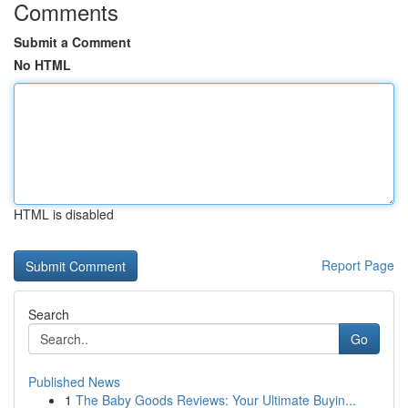
Comments
Submit a Comment
No HTML
HTML is disabled
Report Page
Search
Go
Published News
1
The Baby Goods Reviews: Your Ultimate Buyin...