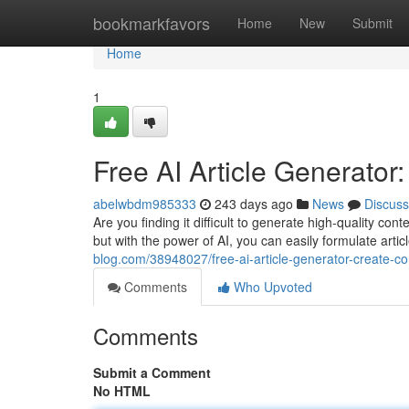
Home
bookmarkfavors
Home
New
Submit
Home
1
Free AI Article Generator
abelwbdm985333
243 days ago
News
Discuss
Are you finding it difficult to generate high-quality c
but with the power of AI, you can easily formulate arti
blog.com/38948027/free-ai-article-generator-create-c
Comments
Who Upvoted
Comments
Submit a Comment
No HTML