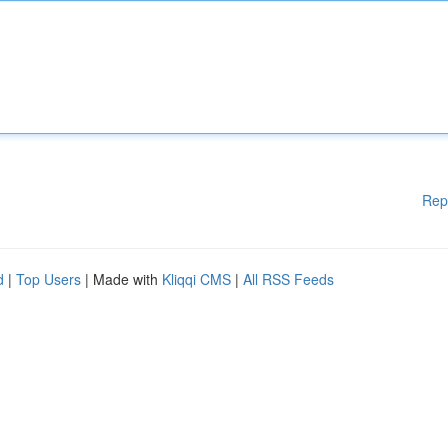
Rep
d
|
Top Users
| Made with
Kliqqi CMS
|
All RSS Feeds