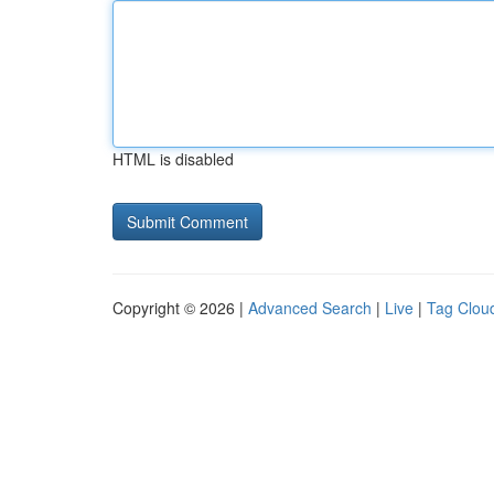
HTML is disabled
Copyright © 2026 |
Advanced Search
|
Live
|
Tag Clou