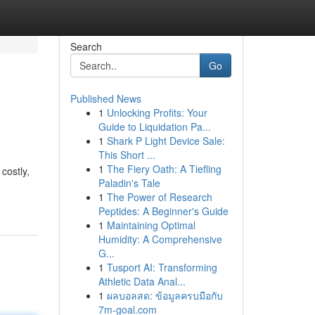
Search
Go
Published News
1
Unlocking Profits: Your
Guide to Liquidation Pa...
1
Shark P Light Device Sale:
This Short ...
1
The Fiery Oath: A Tiefling
costly,
Paladin's Tale
1
The Power of Research
Peptides: A Beginner's Guide
1
Maintaining Optimal
Humidity: A Comprehensive
G...
1
Tusport AI: Transforming
Athletic Data Anal...
1
ผลบอลสด: ข้อมูลครบมือกับ
7m-goal.com