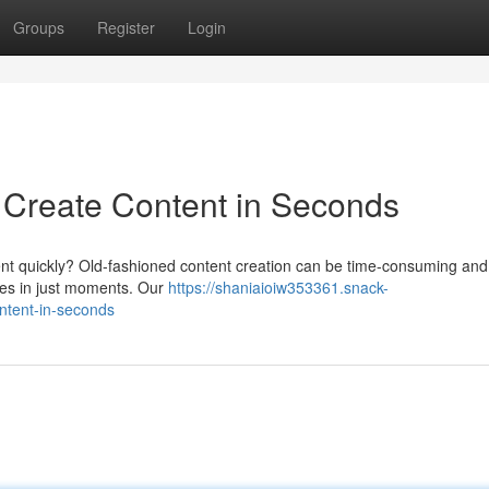
Groups
Register
Login
: Create Content in Seconds
ontent quickly? Old-fashioned content creation can be time-consuming and 
cles in just moments. Our
https://shaniaioiw353361.snack-
ontent-in-seconds