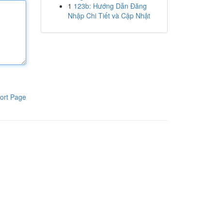
1
123b: Hướng Dẫn Đăng
Nhập Chi Tiết và Cập Nhật
ort Page