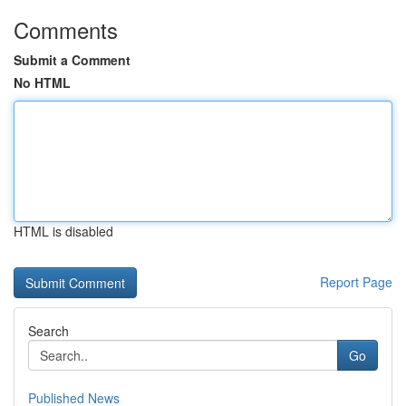
Comments
Submit a Comment
No HTML
HTML is disabled
Report Page
Search
Go
Published News