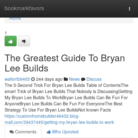
Home
bookmarkfavors
Togg
navi
Home
1
The Greatest Guide To Bryan
Lee Builds
waltertb9405
244 days ago
News
Discuss
The 5-Second Trick For Bryan Lee Builds Table of ContentsThe
smart Trick of Bryan Lee Builds That Nobody is DiscussingGetting
My Bryan Lee Builds To WorkBryan Lee Builds Can Be Fun For
AnyoneBryan Lee Builds Can Be Fun For EveryoneThe Best
Strategy To Use For Bryan Lee BuildsNot known Facts
https://customhomebuilder46432.blog-
mall.com/39437445/getting-my-bryan-lee-builds-to-work
Comments
Who Upvoted