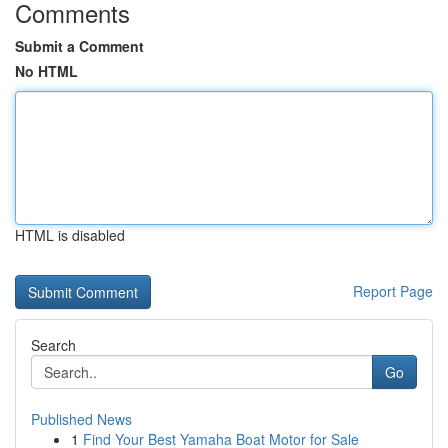
Comments
Submit a Comment
No HTML
HTML is disabled
Report Page
Search
Go
Published News
1
Find Your Best Yamaha Boat Motor for Sale