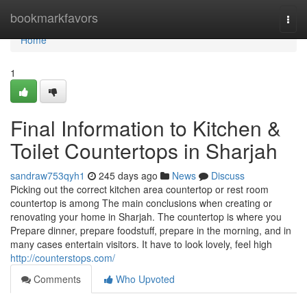
Home
bookmarkfavors
Togg
navi
Home
1
Final Information to Kitchen &
Toilet Countertops in Sharjah
sandraw753qyh1
245 days ago
News
Discuss
Picking out the correct kitchen area countertop or rest room
countertop is among The main conclusions when creating or
renovating your home in Sharjah. The countertop is where you
Prepare dinner, prepare foodstuff, prepare in the morning, and in
many cases entertain visitors. It have to look lovely, feel high
http://counterstops.com/
Comments
Who Upvoted