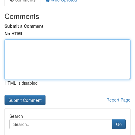
Comments
Submit a Comment
No HTML
HTML is disabled
Report Page
Search
Go