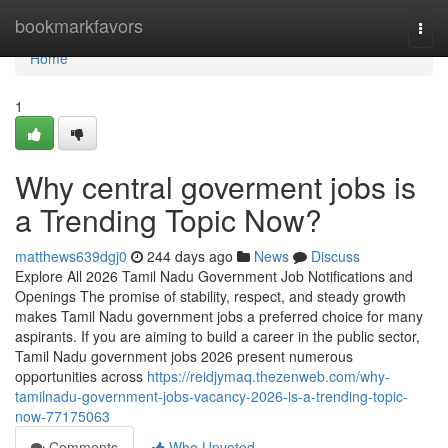
Home
bookmarkfavors
Togg
navi
Home
1
Why central goverment jobs is
a Trending Topic Now?
matthews639dgj0
244 days ago
News
Discuss
Explore All 2026 Tamil Nadu Government Job Notifications and
Openings The promise of stability, respect, and steady growth
makes Tamil Nadu government jobs a preferred choice for many
aspirants. If you are aiming to build a career in the public sector,
Tamil Nadu government jobs 2026 present numerous
opportunities across
https://reidjymaq.thezenweb.com/why-
tamilnadu-government-jobs-vacancy-2026-is-a-trending-topic-
now-77175063
Comments
Who Upvoted