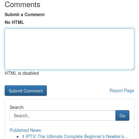
Comments
Submit a Comment
No HTML
HTML is disabled
Report Page
Search
Go
Published News
1
IPTV: The Ultimate Complete Beginner’s Newbie’s...