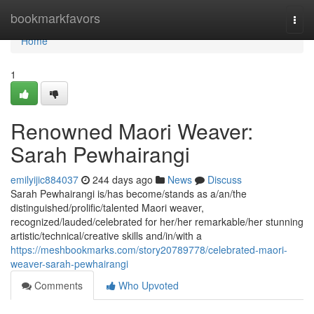
Home
bookmarkfavors
Togg
navi
Home
1
Renowned Maori Weaver:
Sarah Pewhairangi
emilyijic884037
244 days ago
News
Discuss
Sarah Pewhairangi is/has become/stands as a/an/the
distinguished/prolific/talented Maori weaver,
recognized/lauded/celebrated for her/her remarkable/her stunning
artistic/technical/creative skills and/in/with a
https://meshbookmarks.com/story20789778/celebrated-maori-
weaver-sarah-pewhairangi
Comments
Who Upvoted