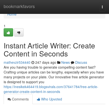
Home
bookmarkfavors
Togg
navi
Home
1
Instant Article Writer: Create
Content in Seconds
mathevzir534440
247 days ago
News
Discuss
Are you having trouble to generate compelling content fast?
Crafting unique articles can be lengthy, especially when you have
many projects on your plate. Our innovative free article generator
is designed to support you
https://inesikek464419.blogsvirals.com/37641784/free-article-
generator-create-content-in-seconds
Comments
Who Upvoted