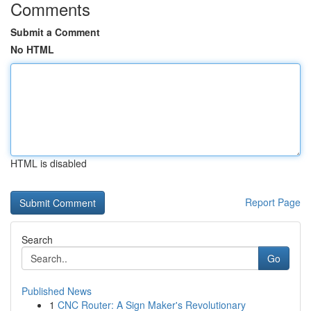
Comments
Submit a Comment
No HTML
HTML is disabled
Report Page
Search
Go
Published News
1
CNC Router: A Sign Maker's Revolutionary