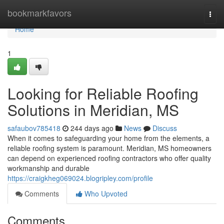
Home
bookmarkfavors
Togg
navi
Home
1
Looking for Reliable Roofing
Solutions in Meridian, MS
safaubov785418
244 days ago
News
Discuss
When it comes to safeguarding your home from the elements, a
reliable roofing system is paramount. Meridian, MS homeowners
can depend on experienced roofing contractors who offer quality
workmanship and durable
https://craigkheg069024.blogripley.com/profile
Comments
Who Upvoted
Comments