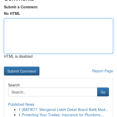
Submit a Comment
No HTML
HTML is disabled
Report Page
Search
Go
Published News
1
{BATIK77: Mengenal Lebih Dekat Brand Batik Mod...
1
Protecting Your Trades: Insurance for Plumbers,...