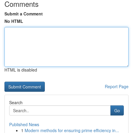
Comments
Submit a Comment
No HTML
HTML is disabled
Report Page
Search
Go
Published News
1
Modern methods for ensuring prime efficiency in...