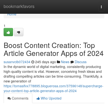
Home
bookmarkfavors
Togg
navi
Home
1
Boost Content Creation: Top
Article Generator Apps of 2024
susanvcib072434
245 days ago
News
Discuss
In the dynamic world of digital marketing, consistently producing
high-quality content is vital. However, conceiving fresh ideas and
drafting compelling articles can be time-consuming. Thankfully, a
new generation of
https://tomasifvx778895.bloguerosa.com/37596148/supercharge-
your-content-top-article-generator-apps-of-2024
Comments
Who Upvoted