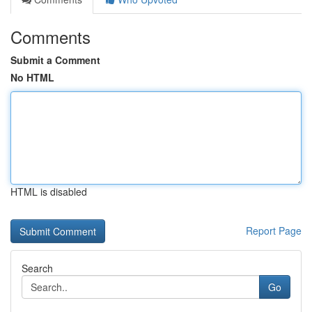
Comments
Submit a Comment
No HTML
HTML is disabled
Report Page
Search
Go