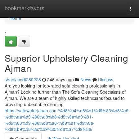
Home
bookmarkfavors
Togg
navi
Home
1
Superior Upholstery Cleaning
Ajman
shaniacndt289228
246 days ago
News
Discuss
Are you looking for top-rated sofa cleaning professionals in
Ajman? Look no further than The Sofa Cleaning Specialists of
Ajman. We are a team of highly skilled technicians focused to
providing unbeatable cleaning
https://safewaterjapan.com/%d8%b4%d8%b1%d9%83%d8%a9-
%d8%aa%d9%86%d8%b8%d9%8a%d9%81-
%d9%83%d9%86%d8%a8-%d9%81%d9%8a-
%d8%b9%d8%ac%d9%85%d8%a7%d9%86/
Comments
Who Upvoted