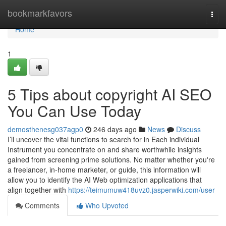
Home
bookmarkfavors
Togg
navi
Home
1
5 Tips about copyright AI SEO
You Can Use Today
demosthenesg037agp0
246 days ago
News
Discuss
I’ll uncover the vital functions to search for in Each individual
Instrument you concentrate on and share worthwhile insights
gained from screening prime solutions. No matter whether you're
a freelancer, in-home marketer, or guide, this information will
allow you to identify the AI Web optimization applications that
align together with
https://teimumuw418uvz0.jasperwiki.com/user
Comments
Who Upvoted