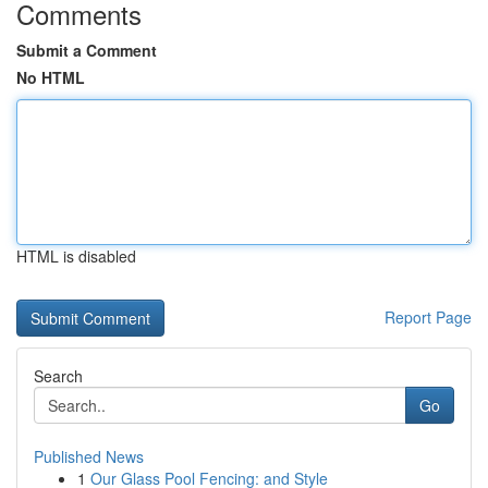
Comments
Submit a Comment
No HTML
HTML is disabled
Report Page
Search
Go
Published News
1
Our Glass Pool Fencing: and Style