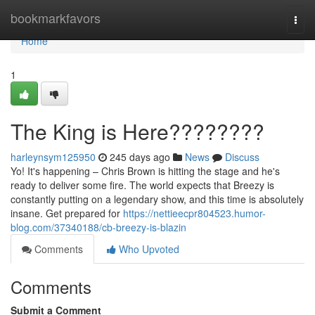
Home
bookmarkfavors
Togg
navi
Home
1
The King is Here????????
harleynsym125950
245 days ago
News
Discuss
Yo! It's happening – Chris Brown is hitting the stage and he's
ready to deliver some fire. The world expects that Breezy is
constantly putting on a legendary show, and this time is absolutely
insane. Get prepared for
https://nettieecpr804523.humor-
blog.com/37340188/cb-breezy-is-blazin
Comments
Who Upvoted
Comments
Submit a Comment