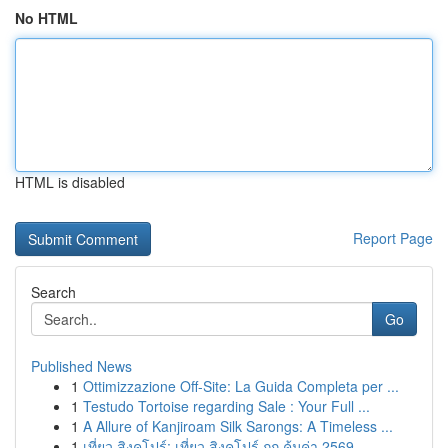
No HTML
HTML is disabled
Report Page
Search
Go
Published News
1
Ottimizzazione Off-Site: La Guida Completa per ...
1
Testudo Tortoise regarding Sale : Your Full ...
1
A Allure of Kanjiroam Silk Sarongs: A Timeless ...
1
เที่ยว สิงคโปร์: เที่ยว สิงคโปร์ ถูก คุ้มค่า 2569