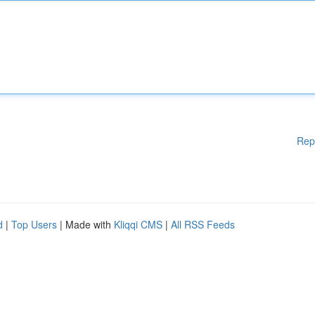
Rep
d
|
Top Users
| Made with
Kliqqi CMS
|
All RSS Feeds