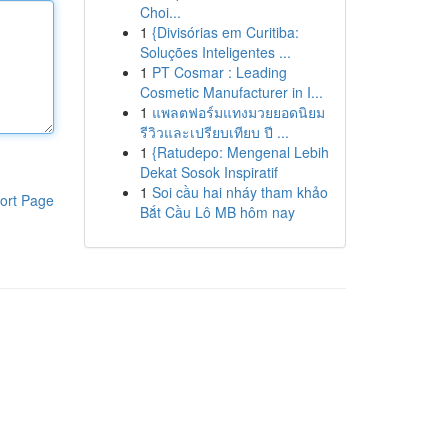
Choi...
1
{Divisórias em Curitiba:
Soluções Inteligentes ...
1
PT Cosmar : Leading
Cosmetic Manufacturer in I...
1
แพลตฟอร์มแทงมวยยอดนิยม
รีวิวและเปรียบเทียบ ปี ...
1
{Ratudepo: Mengenal Lebih
Dekat Sosok Inspiratif
1
Soi cầu hai nháy tham khảo
ort Page
Bắt Cầu Lô MB hôm nay