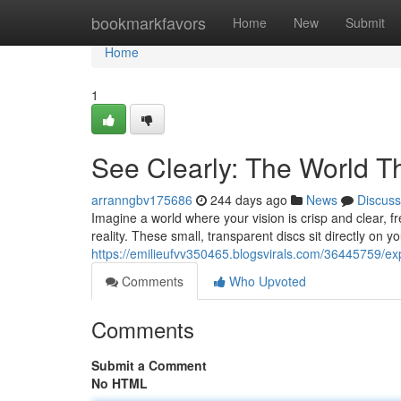
Home
bookmarkfavors
Home
New
Submit
Home
1
See Clearly: The World 
arranngbv175686
244 days ago
News
Discuss
Imagine a world where your vision is crisp and clear, f
reality. These small, transparent discs sit directly on y
https://emilieufvv350465.blogsvirals.com/36445759/exp
Comments
Who Upvoted
Comments
Submit a Comment
No HTML