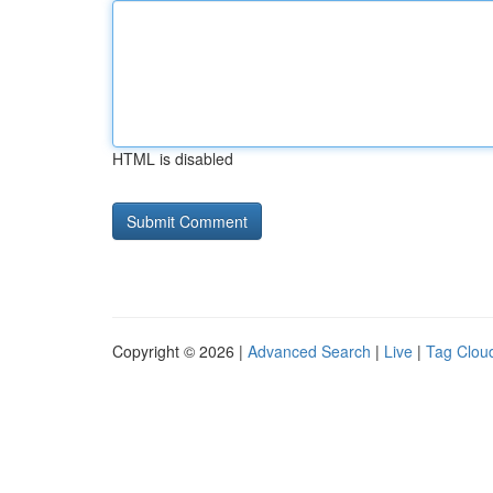
HTML is disabled
Copyright © 2026 |
Advanced Search
|
Live
|
Tag Clou