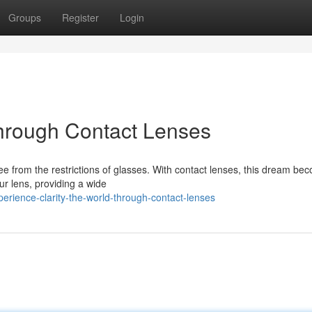
Groups
Register
Login
Through Contact Lenses
ree from the restrictions of glasses. With contact lenses, this dream be
our lens, providing a wide
erience-clarity-the-world-through-contact-lenses