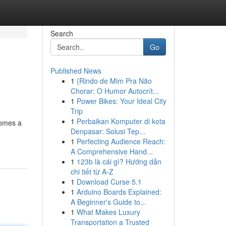
Search
Go
Published News
1
{Rindo de Mim Pra Não
Chorar: O Humor Autocrít...
1
Power Bikes: Your Ideal City
Trip
1
Perbaikan Komputer di kota
comes a
Denpasar: Solusi Tep...
1
Perfecting Audience Reach:
A Comprehensive Hand...
1
123b là cái gì? Hướng dẫn
chi tiết từ A-Z
1
Download Curse 5.1
1
Arduino Boards Explained:
A Beginner's Guide to...
1
What Makes Luxury
Transportation a Trusted