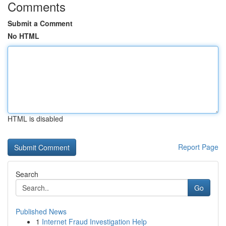
Comments
Submit a Comment
No HTML
HTML is disabled
Report Page
Search
Go
Published News
1
Internet Fraud Investigation Help