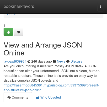
Home
bookmarkfavors
Togg
navi
Home
1
View and Arrange JSON
Online
jayoawf639964
246 days ago
News
Discuss
Are you encountering issues with messy JSON data? A JSON
beautifier can alter your unformatted JSON into a clean, human-
readable structure. These online tools provide an easy way to
visualize complex JSON objects and
https://frasermqgu845381.myparisblog.com/39375399/present-
and-structure-json-online
Comments
Who Upvoted