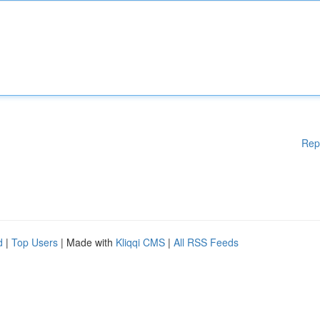
Rep
d
|
Top Users
| Made with
Kliqqi CMS
|
All RSS Feeds