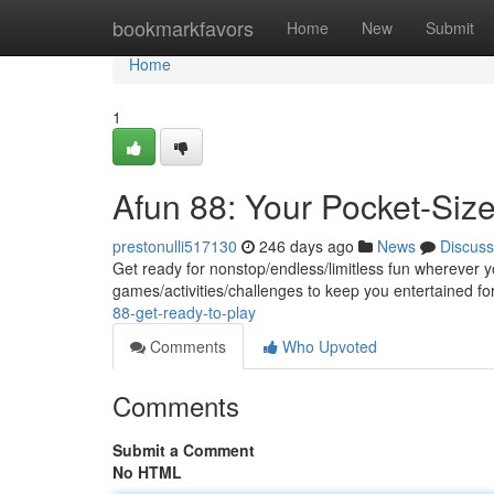
Home
bookmarkfavors
Home
New
Submit
Home
1
Afun 88: Your Pocket-Siz
prestonulli517130
246 days ago
News
Discuss
Get ready for nonstop/endless/limitless fun wherever y
games/activities/challenges to keep you entertained fo
88-get-ready-to-play
Comments
Who Upvoted
Comments
Submit a Comment
No HTML