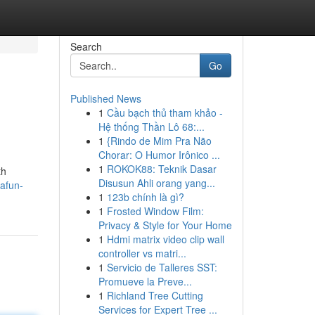
Search
Go
Published News
1
Cầu bạch thủ tham khảo -
Hệ thống Thần Lô 68:...
1
{Rindo de Mim Pra Não
Chorar: O Humor Irônico ...
1
ROKOK88: Teknik Dasar
th
Disusun Ahli orang yang...
afun-
1
123b chính là gì?
1
Frosted Window Film:
Privacy & Style for Your Home
1
Hdmi matrix video clip wall
controller vs matri...
1
Servicio de Talleres SST:
Promueve la Preve...
1
Richland Tree Cutting
Services for Expert Tree ...