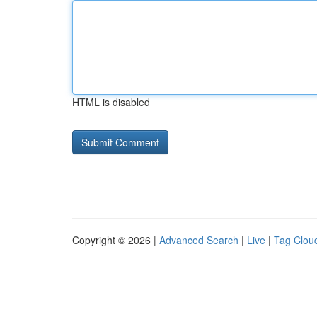
HTML is disabled
Copyright © 2026 |
Advanced Search
|
Live
|
Tag Clou