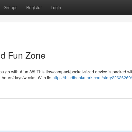
Groups
Register
Login
ed Fun Zone
ou go with Afun 88! This tiny/compact/pocket-sized device is packed wi
r hours/days/weeks. With its
https://hindibookmark.com/story22626260/