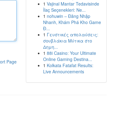
1
Vajinal Mantar Tedavisinde
İlaç Seçenekleri: Ne...
1
nohuwin – Đăng Nhập
Nhanh, Khám Phá Kho Game
Đ...
1
Γευστικές απολαύσεις:
σουβλάκια Μύτικα στο
Δημη...
1
88i Casino: Your Ultimate
Online Gaming Destina...
ort Page
1
Kolkata Fatafat Results:
Live Announcements