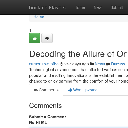
Home
bookmarkfavors
Home
New
Submit
Home
1
Decoding the Allure of On
carson1o39ofb8
247 days ago
News
Discuss
Technological advancement has affected various sector
popular and exciting innovations is the establishment o
chance to enjoy gaming from the comfort of your hom
Comments
Who Upvoted
Comments
Submit a Comment
No HTML