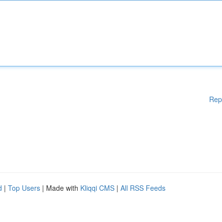
Rep
d
|
Top Users
| Made with
Kliqqi CMS
|
All RSS Feeds