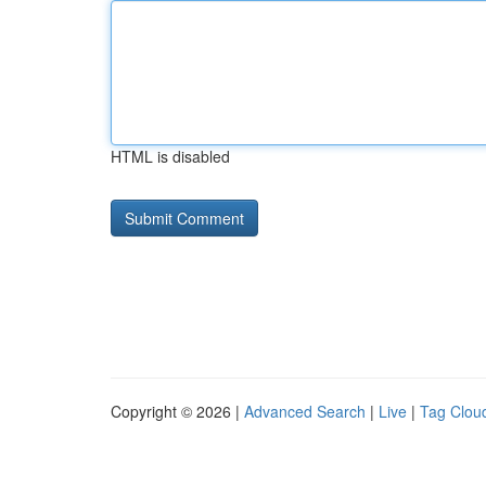
HTML is disabled
Copyright © 2026 |
Advanced Search
|
Live
|
Tag Clou