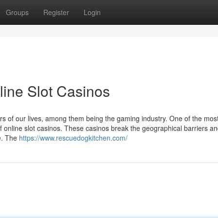
Groups
Register
Login
line Slot Casinos
s of our lives, among them being the gaming industry. One of the mos
f online slot casinos. These casinos break the geographical barriers an
e. The
https://www.rescuedogkitchen.com/