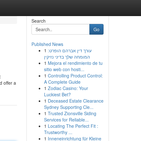
Search
Go
Published News
1
עורך דין אברהם הופרט:
המומחה שלך בדיני נזיקין
1
Mejora el rendimiento de tu
sitio web con hosti...
1
Controlling Product Control:
t
A Complete Guide
d offer a
1
Zodiac Casino: Your
Luckiest Bet?
1
Deceased Estate Clearance
Sydney Supporting Cle...
1
Trusted Zionsville Siding
Services for Reliable...
1
Locating The Perfect Fit :
Trustworthy ...
1
Inneneinrichtung für Kleine