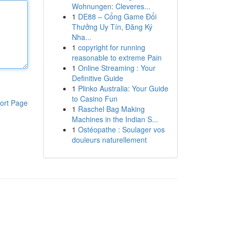
Wohnungen: Cleveres...
1
DE88 – Cổng Game Đổi
Thưởng Uy Tín, Đăng Ký
Nha...
1
copyright for running
reasonable to extreme Pain
1
Online Streaming : Your
Definitive Guide
1
Plinko Australia: Your Guide
to Casino Fun
ort Page
1
Raschel Bag Making
Machines in the Indian S...
1
Ostéopathe : Soulager vos
douleurs naturellement