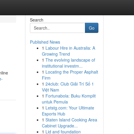
Search
Go
Published News
1
Labour Hire in Australia: A
Growing Trend
1
The evolving landscape of
institutional investm...
1
Locating the Proper Asphalt
nline
Firm
e-
1
24club: Club Giải Trí Số 1
Việt Nam
1
Fortunabola: Buku Komplit
untuk Pemula
1
Letstg.com: Your Ultimate
Esports Hub
1
Staten Island Cooking Area
Cabinet Upgrade...
1
Lid and foundation