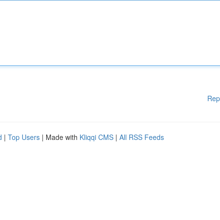
Rep
d
|
Top Users
| Made with
Kliqqi CMS
|
All RSS Feeds