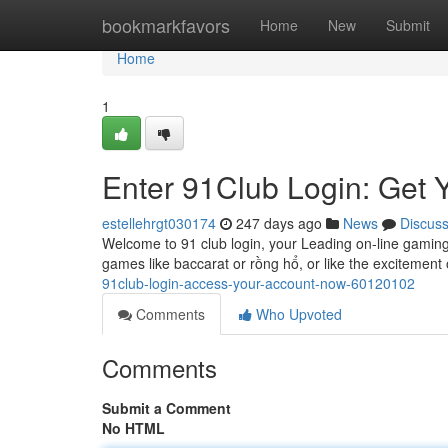
Home
bookmarkfavors
Home
New
Submit
Home
1
Enter 91Club Login: Get 
estellehrgt030174
247 days ago
News
Discus
Welcome to 91 club login, your Leading on-line gaming 
games like baccarat or rồng hổ, or like the excitement 
91club-login-access-your-account-now-60120102
Comments
Who Upvoted
Comments
Submit a Comment
No HTML