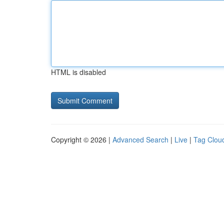
HTML is disabled
Copyright © 2026 |
Advanced Search
|
Live
|
Tag Clou