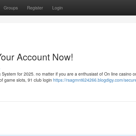
Groups
Register
Login
Your Account Now!
s
System for 2025. no matter if you are a enthusiast of On line casino o
of game slots, 91 club login
https://rsagmnt624266.blogdigy.com/secur