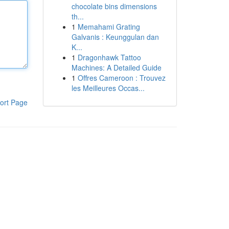
chocolate bins dimensions
th...
1
Memahami Grating
Galvanis : Keunggulan dan
K...
1
Dragonhawk Tattoo
Machines: A Detailed Guide
1
Offres Cameroon : Trouvez
les Meilleures Occas...
ort Page