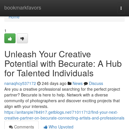
Home
bookmarkfavors
Togg
navi
Home
1
Unleash Your Creative
Potential with Becurate: A Hub
for Talented Individuals
nanaqhcy537172
246 days ago
News
Discuss
Are you a creative professional searching for the perfect project
partner? Becurate is here to help. Network with a diverse
community of photographers and discover exciting projects that
align with your interests.
https://anitanpie784917.getblogs.net/71011712/find-your-next-
creative-partner-on-becurate-connecting-artists-and-professionals
Comments
Who Upvoted