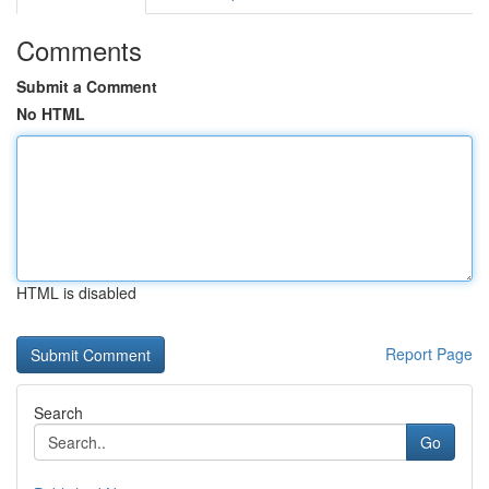
Comments
Submit a Comment
No HTML
HTML is disabled
Report Page
Search
Go