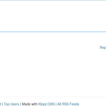
Rep
d
|
Top Users
| Made with
Kliqqi CMS
|
All RSS Feeds