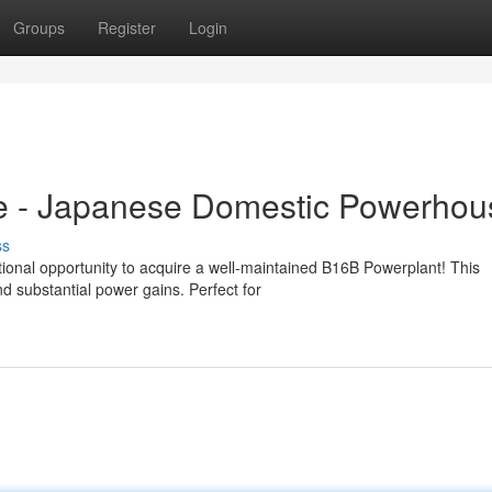
Groups
Register
Login
e - Japanese Domestic Powerhou
ss
onal opportunity to acquire a well-maintained B16B Powerplant! This
d substantial power gains. Perfect for