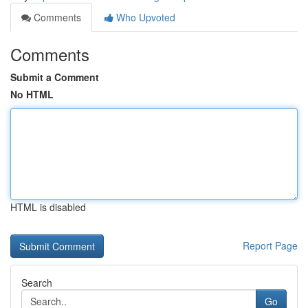
Comments
Who Upvoted
Comments
Submit a Comment
No HTML
HTML is disabled
Report Page
Search
Go