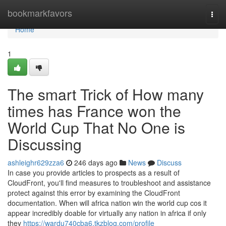
Home
bookmarkfavors
Togg
navi
Home
1
The smart Trick of How many
times has France won the
World Cup That No One is
Discussing
ashleighr629zza6
246 days ago
News
Discuss
In case you provide articles to prospects as a result of
CloudFront, you'll find measures to troubleshoot and assistance
protect against this error by examining the CloudFront
documentation. When will africa nation win the world cup cos it
appear incredibly doable for virtually any nation in africa if only
they
https://wardu740cba6.tkzblog.com/profile