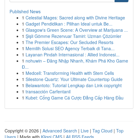
Published News
1
Celestial Mages: Sacred along with Divine Heritage
1
Gadget Pendidikan : Pilihan Ideal untuk Be...
1
Glasgow's Green Scene: A Overview at Marijuana ...
1
Şişli Gömme Rezervuar Tamiri: Uzman Çözümler
1
The Premier Escapes: Our Secluded Resorts
1
Memilih Solusi SEO Agency Terbaik di Tana...
1
Layanan Pindah Internasional : Allied Indonesi...
1
nohuwin – Đăng Nhập Nhanh, Khám Phá Kho Game
Đ...
1
Medcell: Transforming Health with Stem Cells
1
Silestone Quartz: Your Ultimate Countertop Guide
1
Belawantoto: Tutorial Lengkap dan Link copyright
1
transacción Carfentanil
1
Kubet: Cổng Game Cá Cược Đẳng Cấp Hàng Đầu
Copyright © 2026 |
Advanced Search
|
Live
|
Tag Cloud
|
Top
Users
| Made with
Kliqqi CMS
|
All RSS Feeds