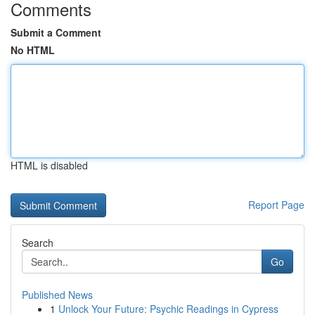
Comments
Submit a Comment
No HTML
HTML is disabled
Report Page
Search
Go
Published News
1
Unlock Your Future: Psychic Readings in Cypress