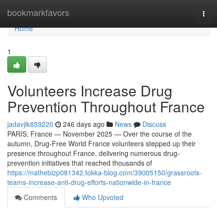
Home
bookmarkfavors
Togg
navi
Home
1
Volunteers Increase Drug
Prevention Throughout France
jadavjlk859220
246 days ago
News
Discuss
PARIS, France — November 2025 — Over the course of the
autumn, Drug-Free World France volunteers stepped up their
presence throughout France, delivering numerous drug-
prevention initiatives that reached thousands of
https://matheblzp081342.tokka-blog.com/39005150/grassroots-
teams-increase-anti-drug-efforts-nationwide-in-france
Comments
Who Upvoted