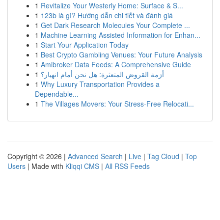
1
Revitalize Your Westerly Home: Surface & S...
1
123b là gì? Hướng dẫn chi tiết và đánh giá
1
Get Dark Research Molecules Your Complete ...
1
Machine Learning Assisted Information for Enhan...
1
Start Your Application Today
1
Best Crypto Gambling Venues: Your Future Analysis
1
Amibroker Data Feeds: A Comprehensive Guide
1
أزمة القروض المتعثرة: هل نحن أمام انهيار؟
1
Why Luxury Transportation Provides a
Dependable...
1
The Villages Movers: Your Stress-Free Relocati...
Copyright © 2026 |
Advanced Search
|
Live
|
Tag Cloud
|
Top
Users
| Made with
Kliqqi CMS
|
All RSS Feeds