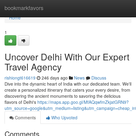
Home
bookmarkfavors
Home
1
Uncover Delhi With Our Expert
Travel Agency
rishiongt616619
246 days ago
News
Discuss
Dive into the dynamic heart of India with our dedicated team. We'll
create a personalized itinerary that caters your every desire, from
discovering the ancient monuments to savoring the delicious
flavors of Delhi's
https://maps.app.goo.gl/MfAQqwfmZkjatGRN9?
utm_source=google&utm_medium=listing&utm_campaign=cheap_inter
Comments
Who Upvoted
Comments