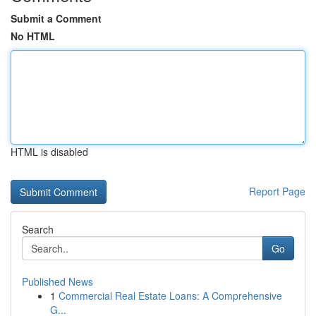
Submit a Comment
No HTML
HTML is disabled
Report Page
Search
Go
Published News
1
Commercial Real Estate Loans: A Comprehensive
G...