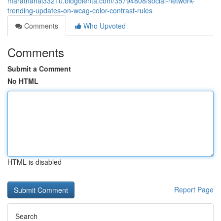
marathahal33210.blogolenta.com/35794808/social-network-
trending-updates-on-wcag-color-contrast-rules
Comments
Who Upvoted
Comments
Submit a Comment
No HTML
HTML is disabled
Report Page
Search