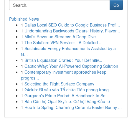
Go
Published News
1
Dallas Local SEO Guide to Google Business Profi...
1
Understanding Backwoods Cigars: History, Flavor...
1
Mint's Revenue Streams: A Deep Dive
1
The Solution: VPN Service: - A Detailed ...
1
Sustainable Energy Enhancements Assisted by a
G...
1
British Liquidation Crates : Your Definitiv...
1
CaptionWay: Your AI-Powered Captioning Solution
1
Contemporary investment approaches keep
progres...
1
Selecting the Right Surface Company
1
24club: Đi sâu vào Tổ chức Tiên phong trong...
1
Gurgaon's Prime Period: A Handbook to Se...
1
Bán Căn hộ Opal Skyline: Cơ hội Vàng Đầu tư
1
Hop into Spring: Charming Ceramic Easter Bunny ...