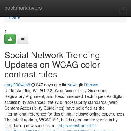
Home
bookmarkfavors
Togg
navi
Home
1
Social Network Trending
Updates on WCAG color
contrast rules
garyi296wac8
247 days ago
News
Discuss
Understanding WCAG 2.2: Web Accessibility Guidelines,
Regulatory Alignment, and Recommended Techniques As digital
accessibility advances, the W3C accessibility standards (Web
Content Accessibility Guidelines) have solidified as the
international reference for designing inclusive online experiences.
The latest update, WCAG 2.2, builds upon earlier versions by
introducing new success cr...
https://best-buffet-in-