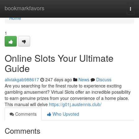
Home
bookmarkfavors
Togg
navi
Home
1
Online Slots Your Ultimate
Guide
aliviakgab988617
247 days ago
News
Discuss
Are you searching for the finest route to experience exciting
gambling amusement? Virtual Slots offer an incredible possibility
to earn genuine prizes from your convenience of a home place.
This manual will delve
https://g01j.austennis.club/
Comments
Who Upvoted
Comments