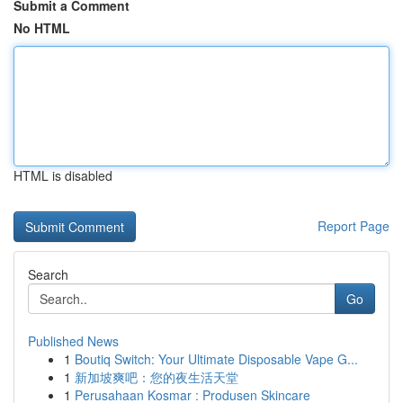
Submit a Comment
No HTML
HTML is disabled
Report Page
Search
Go
Published News
1
Boutiq Switch: Your Ultimate Disposable Vape G...
1
新加坡爽吧：您的夜生活天堂
1
Perusahaan Kosmar : Produsen Skincare