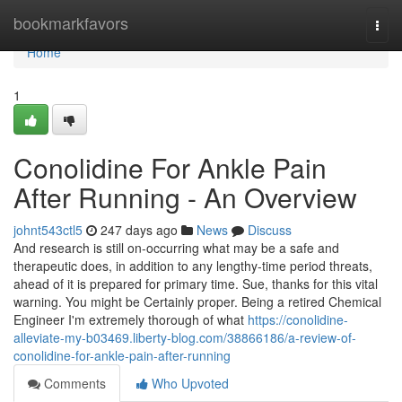
Home
bookmarkfavors
Togg
navi
Home
1
Conolidine For Ankle Pain
After Running - An Overview
johnt543ctl5
247 days ago
News
Discuss
And research is still on-occurring what may be a safe and
therapeutic does, in addition to any lengthy-time period threats,
ahead of it is prepared for primary time. Sue, thanks for this vital
warning. You might be Certainly proper. Being a retired Chemical
Engineer I'm extremely thorough of what
https://conolidine-
alleviate-my-b03469.liberty-blog.com/38866186/a-review-of-
conolidine-for-ankle-pain-after-running
Comments
Who Upvoted