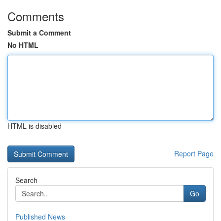
Comments
Submit a Comment
No HTML
HTML is disabled
Report Page
Search
Go
Published News