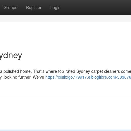
Groups
Register
Login
Sydney
or a polished home. That's where top-rated Sydney carpet cleaners come 
y, look no further. We've
https://oisikxgo779917.elbloglibre.com/38367