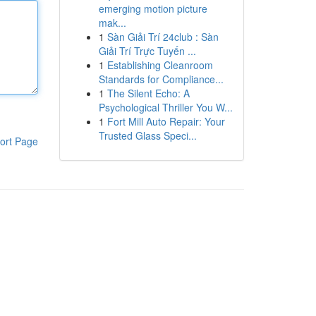
emerging motion picture
mak...
1
Sàn Giải Trí 24club : Sàn
Giải Trí Trực Tuyến ...
1
Establishing Cleanroom
Standards for Compliance...
1
The Silent Echo: A
Psychological Thriller You W...
1
Fort Mill Auto Repair: Your
Trusted Glass Speci...
ort Page