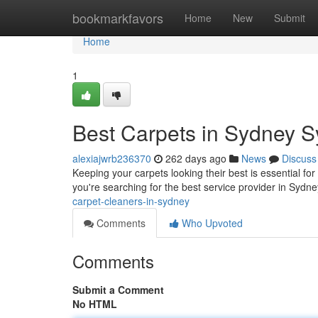
Home
bookmarkfavors
Home
New
Submit
Home
1
Best Carpets in Sydney 
alexiajwrb236370
262 days ago
News
Discuss
Keeping your carpets looking their best is essential f
you're searching for the best service provider in Sydne
carpet-cleaners-in-sydney
Comments
Who Upvoted
Comments
Submit a Comment
No HTML