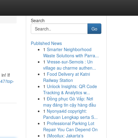
Search
Go
Published News
1
Smarter Neighborhood
Waste Solutions with Parra...
1
Vresse-sur-Semois : Un
village au charme authen...
1
Food Delivery at Katni
in! If
Railway Station
647/top-
1
Unlock Insights: QR Code
Tracking & Analytics w...
1
Đồng phục Gò Vấp: Nơi
may đáng tin cậy hàng đầu
1
Nyonya4d copyright:
Panduan Lengkap serta S...
1
Professional Parking Lot
Repair You Can Depend On
1
{Mooilux: Jakarta's