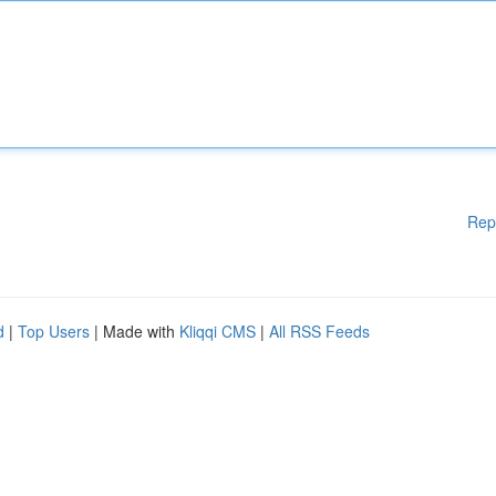
Rep
d
|
Top Users
| Made with
Kliqqi CMS
|
All RSS Feeds