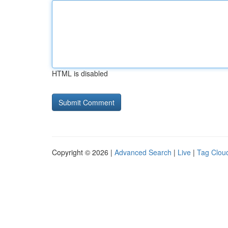
HTML is disabled
Copyright © 2026 |
Advanced Search
|
Live
|
Tag Clou