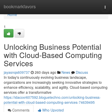
Home
bookmarkfavors
Togg
navi
Home
1
Unlocking Business Potential
with Cloud-Based Computing
Services
jayasnqs609737
260 days ago
News
Discuss
In today's continuously evolving business landscape,
organizations are increasingly seeking innovative strategies to
enhance efficiency, scalability, and agility. Cloud-based computing
services offer a transformative
https://idacoxr607592.bloguetechno.com/unlocking-business-
potential-with-cloud-based-computing-services-74639495
Comments
Who Upvoted