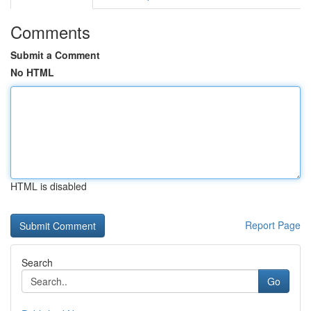
Comments
Submit a Comment
No HTML
HTML is disabled
Report Page
Search
Go