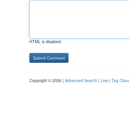
HTML is disabled
Copyright © 2026 |
Advanced Search
|
Live
|
Tag Clou