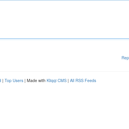
Rep
d
|
Top Users
| Made with
Kliqqi CMS
|
All RSS Feeds