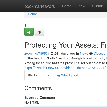
Home
bookmarkfavors
Home
New
Submit
Home
1
Protecting Your Assets: F
zoemhkp785531
261 days ago
News
Discuss
In the heart of North Carolina, Raleigh is a vibrant city
Among these, fire hazards present a serious threat to
https://owainblrf584900.boyblogguide.com/37317701/pro
Comments
Who Upvoted
Comments
Submit a Comment
No HTML