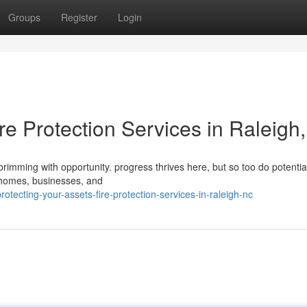
Groups
Register
Login
ire Protection Services in Raleigh
 brimming with opportunity. progress thrives here, but so too do potential
 homes, businesses, and
tecting-your-assets-fire-protection-services-in-raleigh-nc