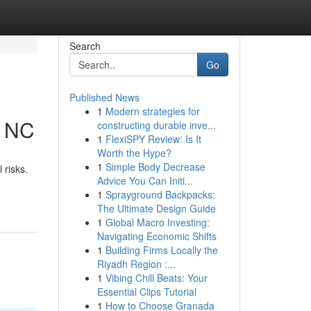
Search
Go
Published News
1
Modern strategies for
, NC
constructing durable inve...
1
FlexiSPY Review: Is It
Worth the Hype?
1
Simple Body Decrease
 risks.
Advice You Can Initi...
1
Sprayground Backpacks:
The Ultimate Design Guide
1
Global Macro Investing:
Navigating Economic Shifts
1
Building Firms Locally the
Riyadh Region :...
1
Vibing Chill Beats: Your
Essential Clips Tutorial
1
How to Choose Granada