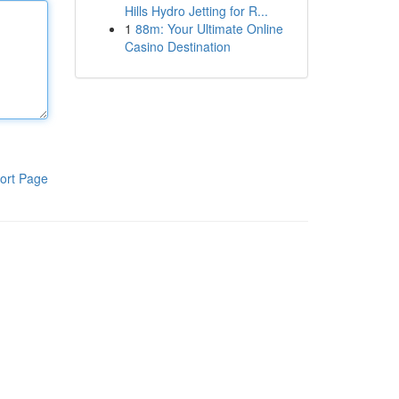
Hills Hydro Jetting for R...
1
88m: Your Ultimate Online
Casino Destination
ort Page