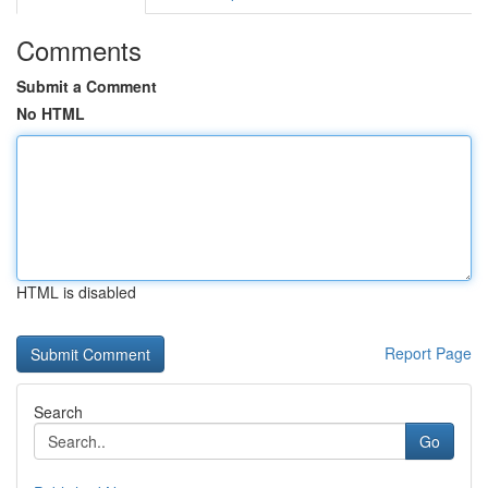
Comments
Submit a Comment
No HTML
HTML is disabled
Report Page
Search
Go