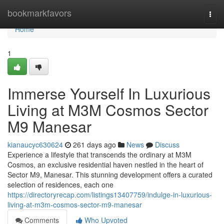
Home
bookmarkfavors
Togg
navi
Home
1
Immerse Yourself In Luxurious
Living at M3M Cosmos Sector
M9 Manesar
kianaucyc630624
261 days ago
News
Discuss
Experience a lifestyle that transcends the ordinary at M3M
Cosmos, an exclusive residential haven nestled in the heart of
Sector M9, Manesar. This stunning development offers a curated
selection of residences, each one
https://directoryrecap.com/listings13407759/indulge-in-luxurious-
living-at-m3m-cosmos-sector-m9-manesar
Comments
Who Upvoted