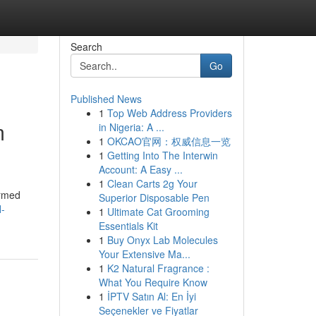
Search
Go
Published News
1
Top Web Address Providers
m
in Nigeria: A ...
1
OKCAO官网：权威信息一览
1
Getting Into The Interwin
Account: A Easy ...
1
Clean Carts 2g Your
ormed
Superior Disposable Pen
l-
1
Ultimate Cat Grooming
Essentials Kit
1
Buy Onyx Lab Molecules
Your Extensive Ma...
1
K2 Natural Fragrance :
What You Require Know
1
İPTV Satın Al: En İyi
Seçenekler ve Fiyatlar