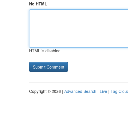
No HTML
HTML is disabled
Copyright © 2026 |
Advanced Search
|
Live
|
Tag Clou