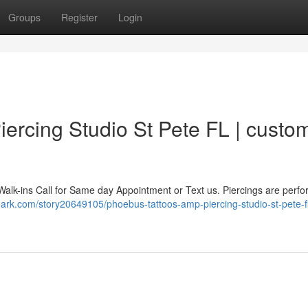
Groups
Register
Login
ercing Studio St Pete FL | custo
Walk-ins Call for Same day Appointment or Text us. Piercings are perf
mark.com/story20649105/phoebus-tattoos-amp-piercing-studio-st-pete-f