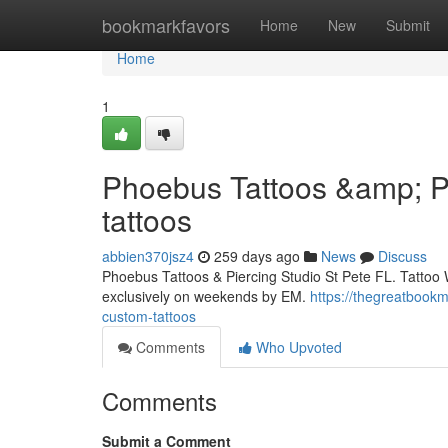
Home
bookmarkfavors
Home
New
Submit
Home
1
Phoebus Tattoos &amp; Pi
tattoos
abbien370jsz4
259 days ago
News
Discuss
Phoebus Tattoos & Piercing Studio St Pete FL. Tattoo 
exclusively on weekends by EM.
https://thegreatbook
custom-tattoos
Comments
Who Upvoted
Comments
Submit a Comment