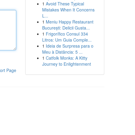
1
Avoid These Typical
Mistakes When It Concerns
L...
1
Meniu Happy Restaurant
București: Delicii Gusta...
1
Frigorífico Consul 334
Litros: Um Guia Comple...
1
Ideia de Surpresa para o
Meu à Distância: 5 ...
1
Catfolk Monks: A Kitty
Journey to Enlightenment
ort Page