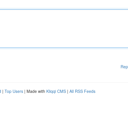
Rep
d
|
Top Users
| Made with
Kliqqi CMS
|
All RSS Feeds