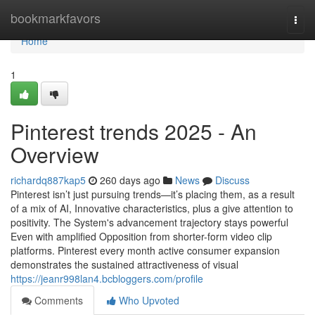
Home
bookmarkfavors
Togg
navi
Home
1
Pinterest trends 2025 - An
Overview
richardq887kap5
260 days ago
News
Discuss
Pinterest isn’t just pursuing trends—it’s placing them, as a result
of a mix of AI, Innovative characteristics, plus a give attention to
positivity. The System's advancement trajectory stays powerful
Even with amplified Opposition from shorter-form video clip
platforms. Pinterest every month active consumer expansion
demonstrates the sustained attractiveness of visual
https://jeanr998lan4.bcbloggers.com/profile
Comments
Who Upvoted