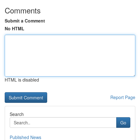
Comments
Submit a Comment
No HTML
HTML is disabled
Report Page
Search
Go
Published News