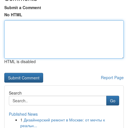
Submit a Comment
No HTML
HTML is disabled
Report Page
Search
Go
Published News
1
Дизайнерский ремонт в Москве: от мечты к
реальн...