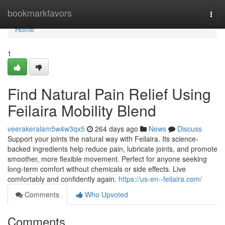
Home
bookmarkfavors
Togg
navi
Home
1
Find Natural Pain Relief Using
Feilaira Mobility Blend
veerakeralam5w4w3qx5
264 days ago
News
Discuss
Support your joints the natural way with Feilaira. Its science-
backed ingredients help reduce pain, lubricate joints, and promote
smoother, more flexible movement. Perfect for anyone seeking
long-term comfort without chemicals or side effects. Live
comfortably and confidently again.
https://us-en--feilaira.com/
Comments
Who Upvoted
Comments