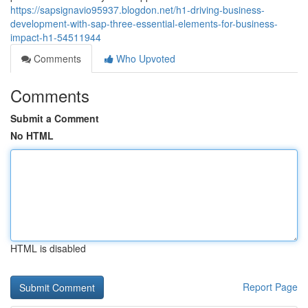
https://sapsignavio95937.blogdon.net/h1-driving-business-
development-with-sap-three-essential-elements-for-business-
impact-h1-54511944
Comments
Who Upvoted
Comments
Submit a Comment
No HTML
HTML is disabled
Report Page