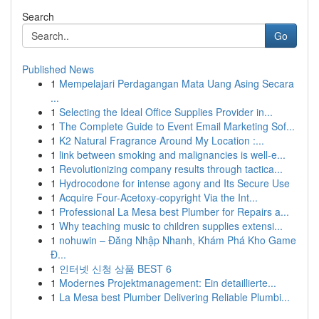
Search
Go
Published News
1
Mempelajari Perdagangan Mata Uang Asing Secara
...
1
Selecting the Ideal Office Supplies Provider in...
1
The Complete Guide to Event Email Marketing Sof...
1
K2 Natural Fragrance Around My Location :...
1
link between smoking and malignancies is well-e...
1
Revolutionizing company results through tactica...
1
Hydrocodone for intense agony and Its Secure Use
1
Acquire Four-Acetoxy-copyright Via the Int...
1
Professional La Mesa best Plumber for Repairs a...
1
Why teaching music to children supplies extensi...
1
nohuwin – Đăng Nhập Nhanh, Khám Phá Kho Game
Đ...
1
인터넷 신청 상품 BEST 6
1
Modernes Projektmanagement: Ein detaillierte...
1
La Mesa best Plumber Delivering Reliable Plumbi...