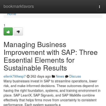
Home
bookmarkfavors
Togg
navi
Home
1
Managing Business
Improvement with SAP: Three
Essential Elements for
Sustainable Results
ellenk799wsp7
262 days ago
News
Discuss
Many businesses invest in SAP to streamline operations, lower
risk, and make informed decisions. These outcomes depend on
having the right foundation, systems, and training environment in
place. SAP LeanIX, SAP Signavio, and SAP WalkMe combine
effectively that helps firms move from uncertainty to consistent
performance. Each system supports a