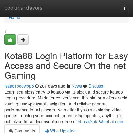
Home
bookmarkfavors
Togg
navi
Home
1
Kota88 Login Platform for Easy
Access and Secure On the net
Gaming
isaac1o88wbp5
261 days ago
News
Discuss
Learn seamless entry to kota88 via its sleek and secure kota88
Login procedure. Made for convenience, this platform offers rapid
loading, user-pleasant navigation, and reliable general
performance for all players. No matter if you’re exploring video
games, running your account, or checking updates, anything is
optimized for an inconvenience-free of
https://kota88hebat.com
Comments
Who Upvoted