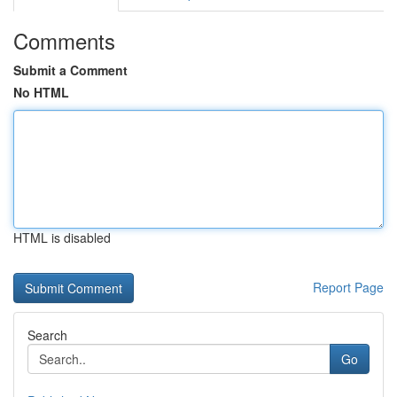
Comments
Submit a Comment
No HTML
HTML is disabled
Report Page
Search
Go