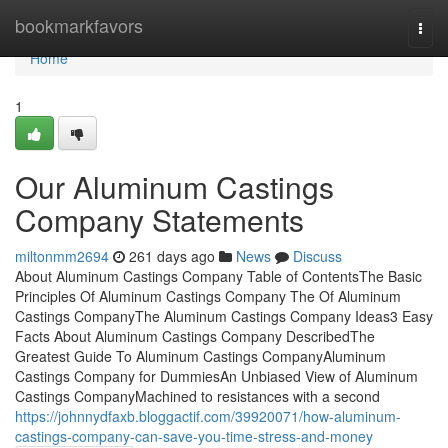
Home
bookmarkfavors
Togg
navi
Home
1
Our Aluminum Castings
Company Statements
miltonmm2694
261 days ago
News
Discuss
About Aluminum Castings Company Table of ContentsThe Basic
Principles Of Aluminum Castings Company The Of Aluminum
Castings CompanyThe Aluminum Castings Company Ideas3 Easy
Facts About Aluminum Castings Company DescribedThe
Greatest Guide To Aluminum Castings CompanyAluminum
Castings Company for DummiesAn Unbiased View of Aluminum
Castings CompanyMachined to resistances with a second
https://johnnydfaxb.bloggactif.com/39920071/how-aluminum-
castings-company-can-save-you-time-stress-and-money