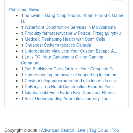
Published News
1
nohuwin – Đăng Nhập Nhanh, Khám Phá Kho Game
Đ...
1
Waterfront Construction Services in Mo Alabama
1
Produkty farmaceutyczne w Polsce: Przegląd rynku
1
Medcell: Reshaping Health with Stem Cells
1
Cheapest Stoker's tobacco Canada
1
Unforgettable Maldives: Your Custom Escape A...
1
Let's TG: Your Gateway to Online Gaming
Communi...
1
Get BudNaked Carts Online : Your Complete G...
1
Understanding the power of supporting in contem...
1
Cmyk printing paperboard and eva inserts in cus...
1
DeBary's Top Retail Construction Experts: Your ...
1
İstanbul'daki Emin Evden Eve Depolama Hizme...
1
Bazi: Understanding Your Life's Journey Thr...
Copyright © 2026 |
Advanced Search
|
Live
|
Tag Cloud
|
Top