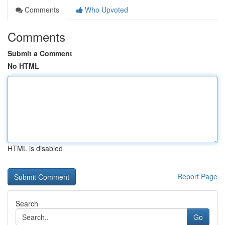
Comments
Who Upvoted
Comments
Submit a Comment
No HTML
HTML is disabled
Report Page
Search
Go