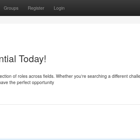
Groups
Register
Login
tial Today!
ction of roles across fields. Whether you're searching a different chall
have the perfect opportunity