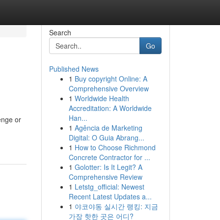
Search
Go
Published News
1
Buy copyright Online: A
Comprehensive Overview
1
Worldwide Health
Accreditation: A Worldwide
Han...
enge or
1
Agência de Marketing
Digital: O Guia Abrang...
1
How to Choose Richmond
Concrete Contractor for ...
1
Golotter: Is It Legit? A
Comprehensive Review
1
Letstg_official: Newest
Recent Latest Updates a...
1
야코야동 실시간 랭킹: 지금
가장 핫한 곳은 어디?