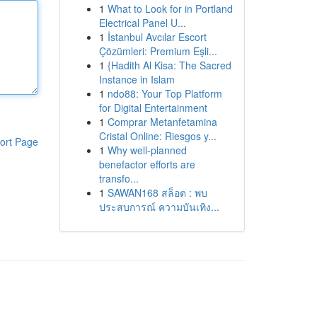
1
What to Look for in Portland
Electrical Panel U...
1
İstanbul Avcılar Escort
Çözümleri: Premium Eşli...
1
{Hadith Al Kisa: The Sacred
Instance in Islam
1
ndo88: Your Top Platform
for Digital Entertainment
1
Comprar Metanfetamina
Cristal Online: Riesgos y...
ort Page
1
Why well-planned
benefactor efforts are
transfo...
1
SAWAN168 สล็อต : พบ
ประสบการณ์ ความบันเทิง...