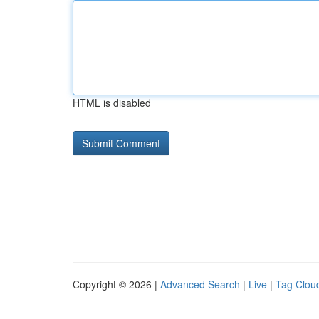
HTML is disabled
Copyright © 2026 |
Advanced Search
|
Live
|
Tag Clou