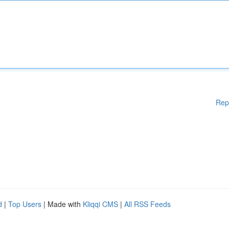
Rep
d
|
Top Users
| Made with
Kliqqi CMS
|
All RSS Feeds