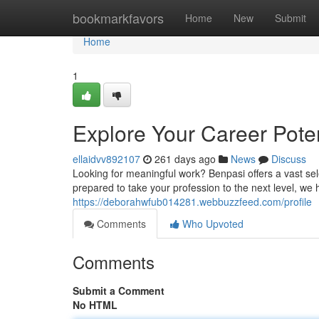
Home
bookmarkfavors
Home
New
Submit
Home
1
Explore Your Career Poten
ellaidvv892107
261 days ago
News
Discuss
Looking for meaningful work? Benpasi offers a vast sele
prepared to take your profession to the next level, we 
https://deborahwfub014281.webbuzzfeed.com/profile
Comments
Who Upvoted
Comments
Submit a Comment
No HTML