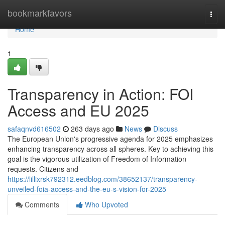
Home
bookmarkfavors
Togg
navi
Home
1
Transparency in Action: FOI
Access and EU 2025
safaqnvd616502
263 days ago
News
Discuss
The European Union's progressive agenda for 2025 emphasizes
enhancing transparency across all spheres. Key to achieving this
goal is the vigorous utilization of Freedom of Information
requests. Citizens and
https://lillixrsk792312.eedblog.com/38652137/transparency-
unveiled-foia-access-and-the-eu-s-vision-for-2025
Comments
Who Upvoted