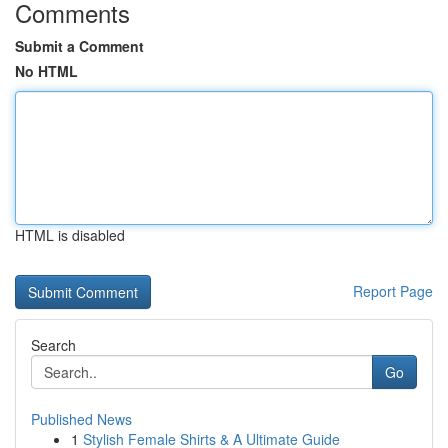
Comments
Submit a Comment
No HTML
HTML is disabled
Report Page
Search
Go
Published News
1
Stylish Female Shirts & A Ultimate Guide