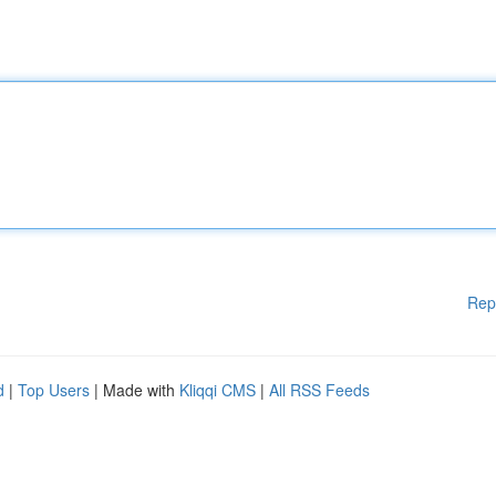
Rep
d
|
Top Users
| Made with
Kliqqi CMS
|
All RSS Feeds