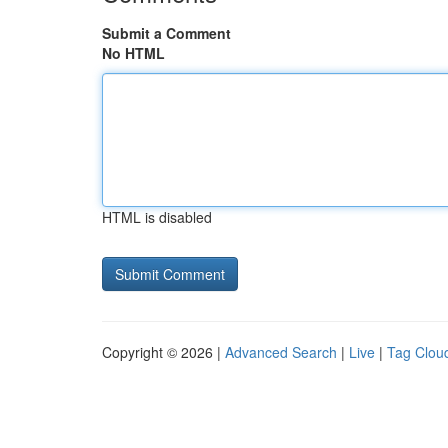
Submit a Comment
No HTML
HTML is disabled
Copyright © 2026 |
Advanced Search
|
Live
|
Tag Clou