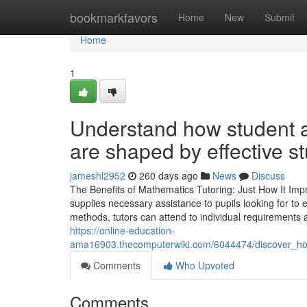
Home
bookmarkfavors
Home
New
Submit
Home
1
Understand how student 
are shaped by effective s
jameshl2952
260 days ago
News
Discuss
The Benefits of Mathematics Tutoring: Just How It I
supplies necessary assistance to pupils looking for to
methods, tutors can attend to individual requirements a
https://online-education-
ama16903.thecomputerwiki.com/6044474/discover_h
Comments
Who Upvoted
Comments