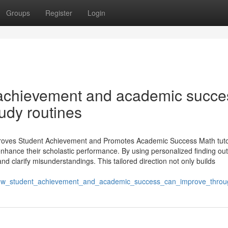
Groups
Register
Login
achievement and academic succe
tudy routines
mproves Student Achievement and Promotes Academic Success Math tut
 enhance their scholastic performance. By using personalized finding out
nd clarify misunderstandings. This tailored direction not only builds
ow_student_achievement_and_academic_success_can_improve_thro