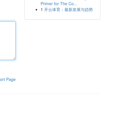
Primer for The Co...
1
开云体育：最新发展与趋势
ort Page