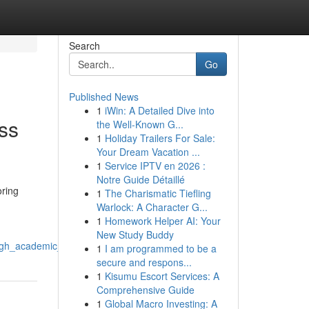
Search
Go
Published News
1
iWin: A Detailed Dive into
ss
the Well-Known G...
1
Holiday Trailers For Sale:
Your Dream Vacation ...
1
Service IPTV en 2026 :
Notre Guide Détaillé
oring
1
The Charismatic Tiefling
Warlock: A Character G...
1
Homework Helper AI: Your
New Study Buddy
ugh_academic_support_systems
1
I am programmed to be a
secure and respons...
1
Kisumu Escort Services: A
Comprehensive Guide
1
Global Macro Investing: A