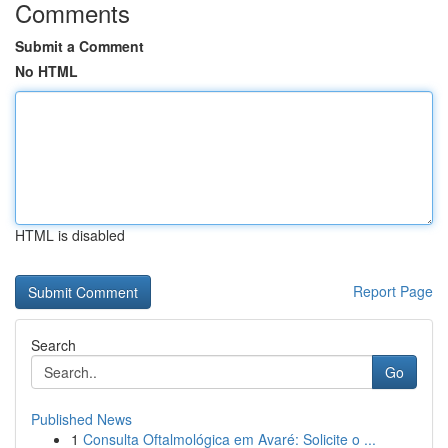
Comments
Submit a Comment
No HTML
HTML is disabled
Report Page
Search
Go
Published News
1
Consulta Oftalmológica em Avaré: Solicite o ...