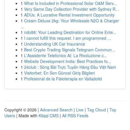
1
What Is Included in Professional Solar O&M Serv...
1
Very Same Day Collection Provider with Sydney R...
1
ADUs: A Lucrative Rental Investment Opportunity
1
Cream Deluxe 2kg: Your Wholesale N2O & Charger
...
1
ndo88: Your Leading Destination for Online Ente...
1
I cannot fulfill this request. I am programmed ...
1
Understanding UK Car Insurance
1
Best Crypto Trading Signals Telegram Commun...
1
L'Assistente Telefonico AI: La Rivoluzione c...
1
Website Development India: Best Practices fo...
1
24club : Sòng Bài Trực Tuyến Hàng Đầu Việt Nam
1
Visitorbet: En Son Güncel Giriş Bilgileri
1
Profesional de la Fisioterapia en Valladolid
Copyright © 2026 |
Advanced Search
|
Live
|
Tag Cloud
|
Top
Users
| Made with
Kliqqi CMS
|
All RSS Feeds