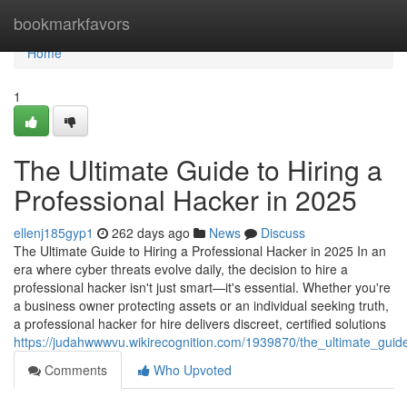
Home
bookmarkfavors
Home
1
The Ultimate Guide to Hiring a
Professional Hacker in 2025
ellenj185gyp1
262 days ago
News
Discuss
The Ultimate Guide to Hiring a Professional Hacker in 2025 In an
era where cyber threats evolve daily, the decision to hire a
professional hacker isn't just smart—it's essential. Whether you're
a business owner protecting assets or an individual seeking truth,
a professional hacker for hire delivers discreet, certified solutions
https://judahwwwvu.wikirecognition.com/1939870/the_ultimate_guid
Comments
Who Upvoted