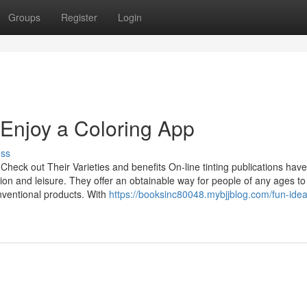
Groups
Register
Login
 Enjoy a Coloring App
uss
heck out Their Varieties and benefits On-line tinting publications have
n and leisure. They offer an obtainable way for people of any ages to
conventional products. With
https://booksinc80048.mybjjblog.com/fun-idea