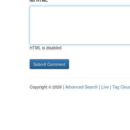
No HTML
HTML is disabled
Copyright © 2026 |
Advanced Search
|
Live
|
Tag Clou