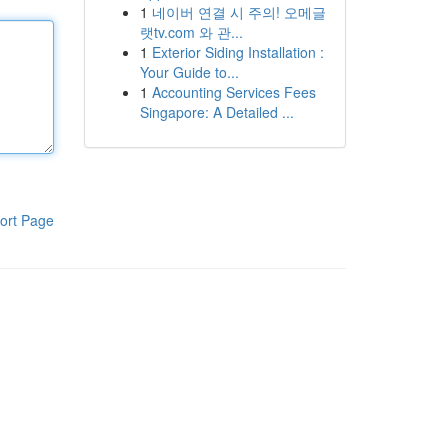
1
네이버 연결 시 주의! 오메글
랫tv.com 와 관...
1
Exterior Siding Installation :
Your Guide to...
1
Accounting Services Fees
Singapore: A Detailed ...
ort Page