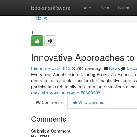
Home
bookmarkfavors
Home
New
Submit
Home
1
Innovative Approaches to
friedensreichxs4815
261 days ago
News
Disc
Everything About Online Coloring Books: An Extensive C
emerged as a popular medium for imaginative expressio
participate in art, totally free from the restrictions of 
maximize-a-coloring-app-50680208
Comments
Who Upvoted
Comments
Submit a Comment