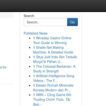
Search
Go
Published News
1
Winaday Casino Online:
Your Guide to Winning
1
Shade Net Making
Machine: A Detailed Guide
1
Situs Judi Indo Slot Terbaik:
Mimpi78 Pilihan U...
1
The Colossal Barbarian: A
s-to-
Study in Strength
1
Artificial Intelligence Song
Videos : The F...
1
Desain Rumah Minimalis:
Konsep Modern dan Pr...
1
IWIN – Cổng Game Đổi
Thưởng Chính Thức, Tải
App...