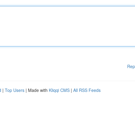
Rep
d
|
Top Users
| Made with
Kliqqi CMS
|
All RSS Feeds