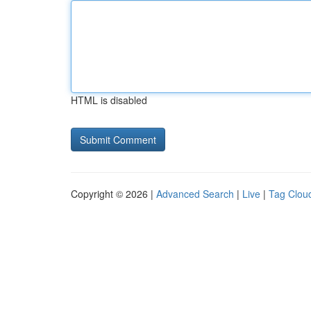
HTML is disabled
Copyright © 2026 |
Advanced Search
|
Live
|
Tag Clou