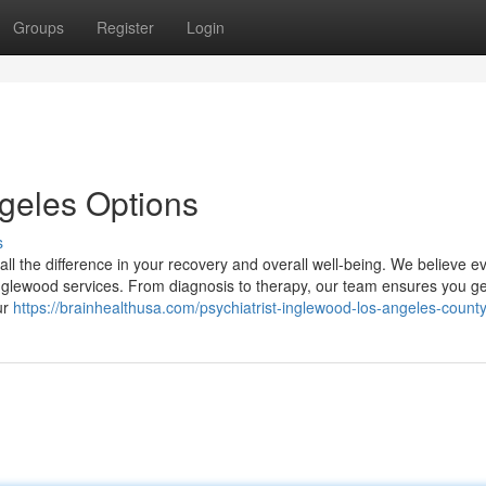
Groups
Register
Login
ngeles Options
s
all the difference in your recovery and overall well-being. We believe 
nglewood services. From diagnosis to therapy, our team ensures you ge
ur
https://brainhealthusa.com/psychiatrist-inglewood-los-angeles-county