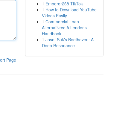
1
Emperor268 TikTok
1
How to Download YouTube
Videos Easily
1
Commercial Loan
Alternatives: A Lender's
Handbook
1
Josef Suk's Beethoven: A
Deep Resonance
ort Page