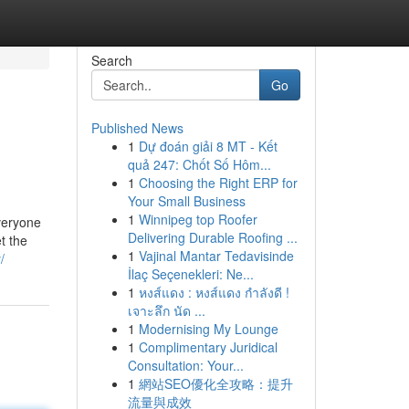
Search
Go
Published News
1
Dự đoán giải 8 MT - Kết
quả 247: Chốt Số Hôm...
1
Choosing the Right ERP for
Your Small Business
1
Winnipeg top Roofer
everyone
Delivering Durable Roofing ...
t the
1
Vajinal Mantar Tedavisinde
/
İlaç Seçenekleri: Ne...
1
หงส์แดง : หงส์แดง กำลังดี !
เจาะลึก นัด ...
1
Modernising My Lounge
1
Complimentary Juridical
Consultation: Your...
1
網站SEO優化全攻略：提升
流量與成效