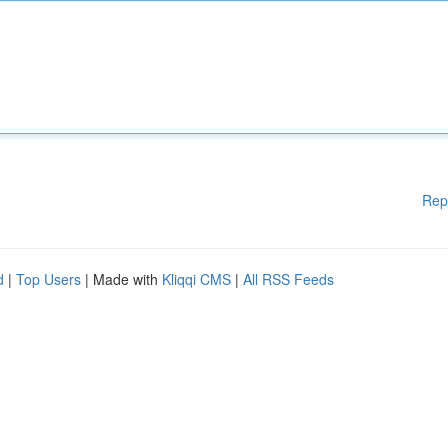
Rep
d
|
Top Users
| Made with
Kliqqi CMS
|
All RSS Feeds