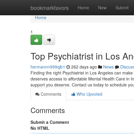
Home
bookmarkfavors
Home
New
Submit
Home
1
Top Psychiatrist in Los A
hermannn999qjb1
262 days ago
News
Discus
Finding the right Psychiatrist in Los Angeles can make 
deserves access to affordable Mental Health Care in I
support you deserve. Contact us today to schedule yo
Comments
Who Upvoted
Comments
Submit a Comment
No HTML