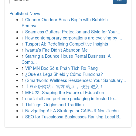
Published News
1
Cleaner Outdoor Areas Begin with Rubbish
Remova...
1
Seamless Gutters: Protection and Style for Your...
1
How contemporary corporations are evolving by ...
1
Tusport AI: Redefining Competitive Insights
1
Iwaata’s Fire Didn't Abandon Me
1
Starting a Bounce House Rental Business: A
Comp...
1
VIP MN Bốc Số & Phân Tích Rõ Ràng
1
¿Qué es LegalShield y Cómo Funciona?
1
{Smartworld Wellness Residences: Your Sanctuary...
1
土豆正版网站： 官方 站点 ， 便捷 进入！
1
MEU22: Shaping the Future of Education
1
crucial oil and perfume packaging in frosted te...
1
Tieflings: Origins and Tradition
1
Navigating AI: A Strategy for CAIBs & Non-Techn...
1
SEO for Tuscaloosa Businesses Ranking Local B...