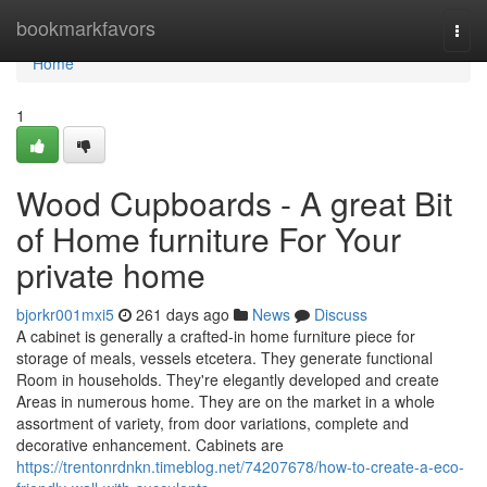
Home
bookmarkfavors
Togg
navi
Home
1
Wood Cupboards - A great Bit
of Home furniture For Your
private home
bjorkr001mxi5
261 days ago
News
Discuss
A cabinet is generally a crafted-in home furniture piece for
storage of meals, vessels etcetera. They generate functional
Room in households. They're elegantly developed and create
Areas in numerous home. They are on the market in a whole
assortment of variety, from door variations, complete and
decorative enhancement. Cabinets are
https://trentonrdnkn.timeblog.net/74207678/how-to-create-a-eco-