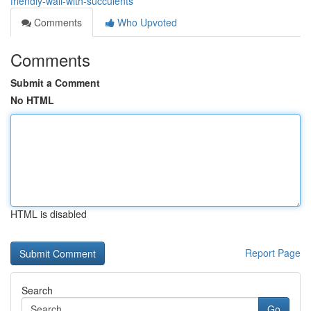
friendly-wall-with-succulents
Comments
Who Upvoted
Comments
Submit a Comment
No HTML
HTML is disabled
Report Page
Search
Go