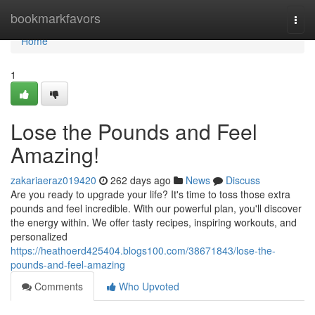
Home
bookmarkfavors
Togg
navi
Home
1
Lose the Pounds and Feel
Amazing!
zakariaeraz019420
262 days ago
News
Discuss
Are you ready to upgrade your life? It's time to toss those extra
pounds and feel incredible. With our powerful plan, you'll discover
the energy within. We offer tasty recipes, inspiring workouts, and
personalized
https://heathoerd425404.blogs100.com/38671843/lose-the-
pounds-and-feel-amazing
Comments
Who Upvoted