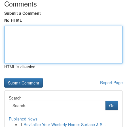
Comments
Submit a Comment
No HTML
HTML is disabled
Report Page
Search
Go
Published News
1
Revitalize Your Westerly Home: Surface & S...