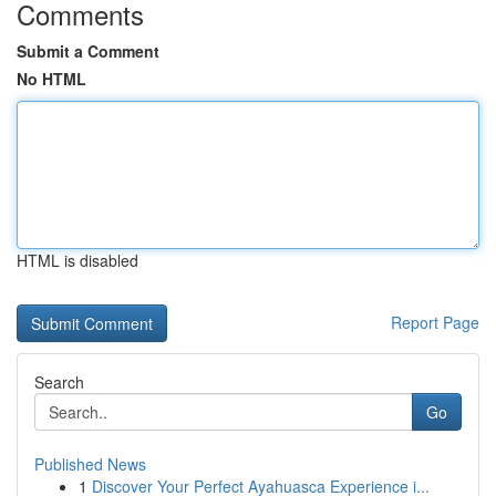
Comments
Submit a Comment
No HTML
HTML is disabled
Report Page
Search
Go
Published News
1
Discover Your Perfect Ayahuasca Experience i...