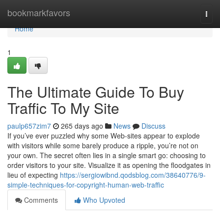
Home
bookmarkfavors
Togg
navi
Home
1
The Ultimate Guide To Buy
Traffic To My Site
paulp657zim7
265 days ago
News
Discuss
If you’ve ever puzzled why some Web-sites appear to explode
with visitors while some barely produce a ripple, you’re not on
your own. The secret often lies in a single smart go: choosing to
order visitors to your site. Visualize it as opening the floodgates in
lieu of expecting
https://sergiowibnd.qodsblog.com/38640776/9-
simple-techniques-for-copyright-human-web-traffic
Comments
Who Upvoted