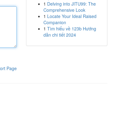
1
Delving into JITU99: The
Comprehensive Look
1
Locate Your Ideal Raised
Companion
1
Tìm hiểu về 123b Hướng
dẫn chi tiết 2024
ort Page