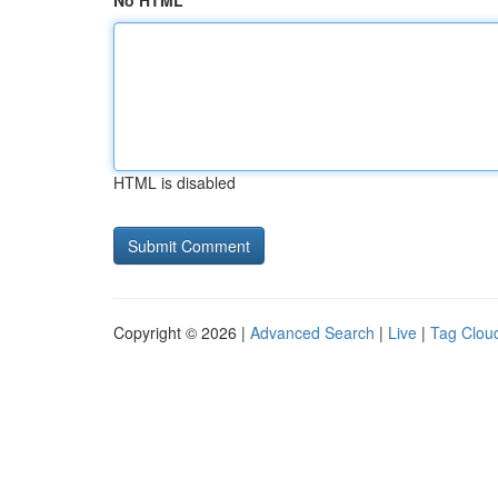
No HTML
HTML is disabled
Copyright © 2026 |
Advanced Search
|
Live
|
Tag Clou