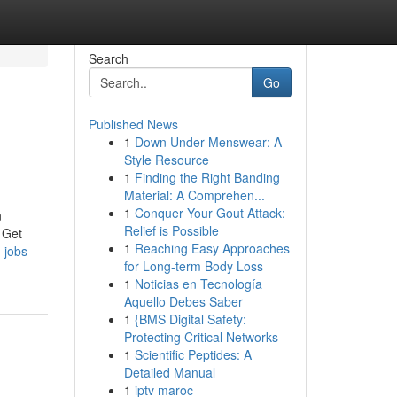
Search
Go
Published News
1
Down Under Menswear: A
Style Resource
1
Finding the Right Banding
Material: A Comprehen...
1
Conquer Your Gout Attack:
n
Relief is Possible
 Get
1
Reaching Easy Approaches
-jobs-
for Long-term Body Loss
1
Noticias en Tecnología
Aquello Debes Saber
1
{BMS Digital Safety:
Protecting Critical Networks
1
Scientific Peptides: A
Detailed Manual
1
iptv maroc