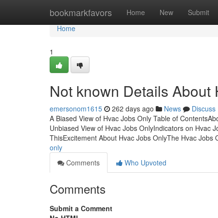
Home
bookmarkfavors
Home
New
Submit
Home
1
Not known Details About
emersonom1615
262 days ago
News
Discuss
A Biased View of Hvac Jobs Only Table of Contents
Unbiased View of Hvac Jobs OnlyIndicators on Hvac 
ThisExcitement About Hvac Jobs OnlyThe Hvac Jobs 
only
Comments
Who Upvoted
Comments
Submit a Comment