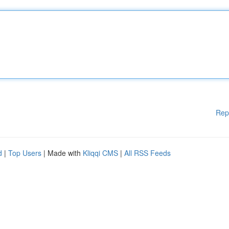
Rep
d
|
Top Users
| Made with
Kliqqi CMS
|
All RSS Feeds