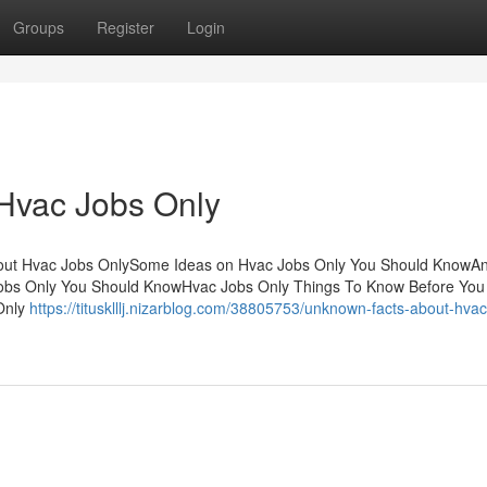
Groups
Register
Login
 Hvac Jobs Only
About Hvac Jobs OnlySome Ideas on Hvac Jobs Only You Should KnowA
Jobs Only You Should KnowHvac Jobs Only Things To Know Before You
Only
https://titusklllj.nizarblog.com/38805753/unknown-facts-about-hvac